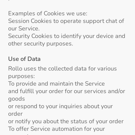
Examples of Cookies we use:
Session Cookies to operate support chat of
our Service.
Security Cookies to identify your device and
other security purposes.
Use of Data
Rollo uses the collected data for various
purposes:
To provide and maintain the Service
and fulfill your order for our services and/or
goods
or respond to your inquiries about your
order
or notify you about the status of your order
To offer Service automation for your