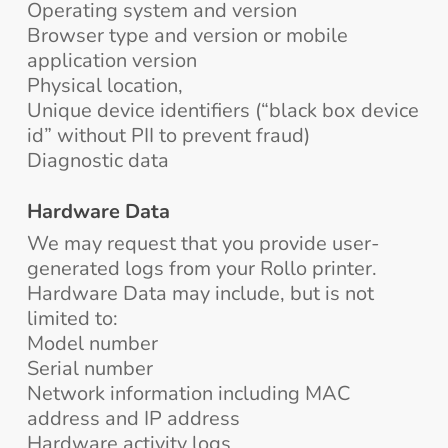
Operating system and version
Browser type and version or mobile
application version
Physical location,
Unique device identifiers (“black box device
id” without PII to prevent fraud)
Diagnostic data
Hardware Data
We may request that you provide user-
generated logs from your Rollo printer.
Hardware Data may include, but is not
limited to:
Model number
Serial number
Network information including MAC
address and IP address
Hardware activity logs