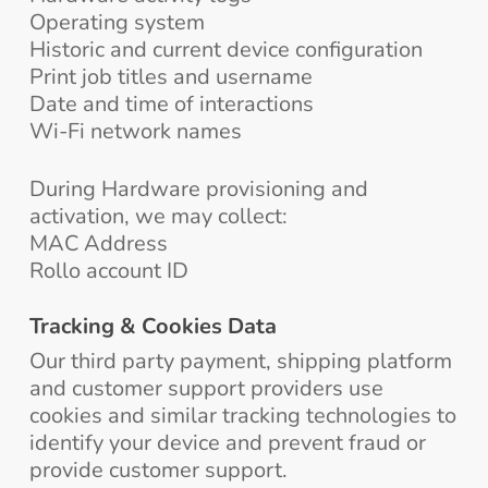
Operating system
Historic and current device configuration
Print job titles and username
Date and time of interactions
Wi-Fi network names
During Hardware provisioning and
activation, we may collect:
MAC Address
Rollo account ID
Tracking & Cookies Data
Our third party payment, shipping platform
and customer support providers use
cookies and similar tracking technologies to
identify your device and prevent fraud or
provide customer support.