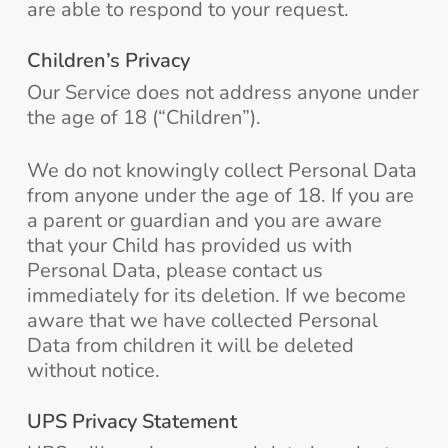
are able to respond to your request.
Children’s Privacy
Our Service does not address anyone under
the age of 18 (“Children”).
We do not knowingly collect Personal Data
from anyone under the age of 18. If you are
a parent or guardian and you are aware
that your Child has provided us with
Personal Data, please contact us
immediately for its deletion. If we become
aware that we have collected Personal
Data from children it will be deleted
without notice.
UPS Privacy Statement