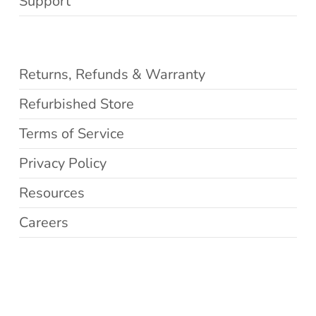
Support
Returns, Refunds & Warranty
Refurbished Store
Terms of Service
Privacy Policy
Resources
Careers