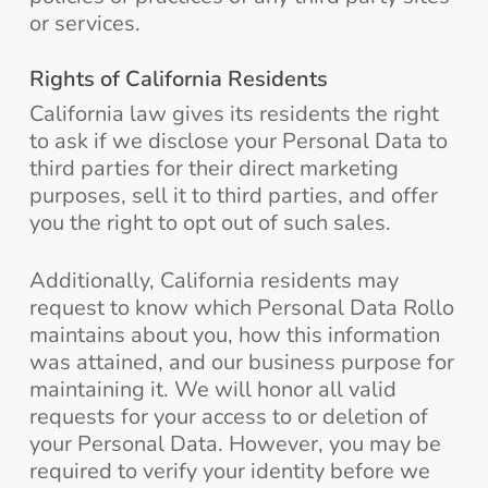
or services.
Rights of California Residents
California law gives its residents the right
to ask if we disclose your Personal Data to
third parties for their direct marketing
purposes, sell it to third parties, and offer
you the right to opt out of such sales.
Additionally, California residents may
request to know which Personal Data Rollo
maintains about you, how this information
was attained, and our business purpose for
maintaining it. We will honor all valid
requests for your access to or deletion of
your Personal Data. However, you may be
required to verify your identity before we