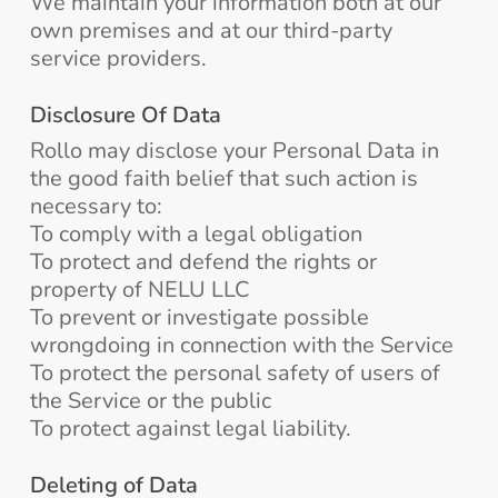
We maintain your information both at our
own premises and at our third-party
service providers.
Disclosure Of Data
Rollo may disclose your Personal Data in
the good faith belief that such action is
necessary to:
To comply with a legal obligation
To protect and defend the rights or
property of NELU LLC
To prevent or investigate possible
wrongdoing in connection with the Service
To protect the personal safety of users of
the Service or the public
To protect against legal liability.
Deleting of Data