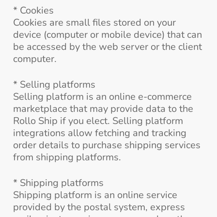
* Cookies
Cookies are small files stored on your
device (computer or mobile device) that can
be accessed by the web server or the client
computer.
* Selling platforms
Selling platform is an online e-commerce
marketplace that may provide data to the
Rollo Ship if you elect. Selling platform
integrations allow fetching and tracking
order details to purchase shipping services
from shipping platforms.
* Shipping platforms
Shipping platform is an online service
provided by the postal system, express