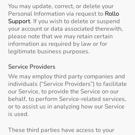
You may update, correct, or delete your
Personal Information via request to
Rollo
Support
. If you wish to delete or suspend
your account or data associated therewith,
please note that we may retain certain
information as required by law or for
legitimate business purposes.
Service Providers
We may employ third party companies and
individuals (“Service Providers”) to facilitate
our Service, to provide the Service on our
behalf, to perform Service-related services,
or to assist us in analyzing how our Service
is used.
These third parties have access to your