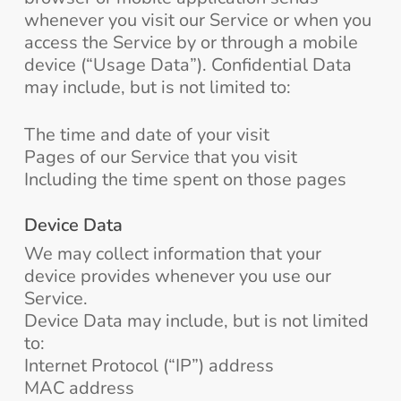
whenever you visit our Service or when you
access the Service by or through a mobile
device (“Usage Data”). Confidential Data
may include, but is not limited to:
The time and date of your visit
Pages of our Service that you visit
Including the time spent on those pages
Device Data
We may collect information that your
device provides whenever you use our
Service.
Device Data may include, but is not limited
to:
Internet Protocol (“IP”) address
MAC address