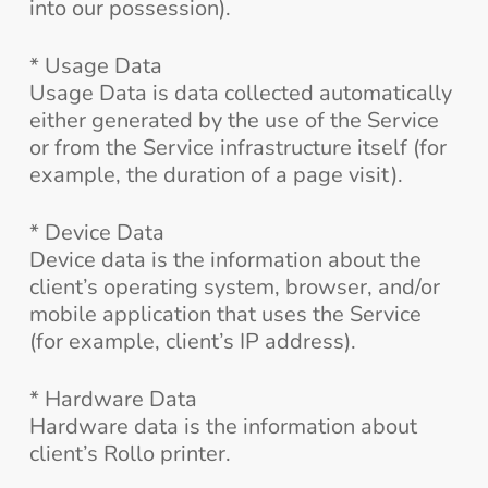
into our possession).
* Usage Data
Usage Data is data collected automatically
either generated by the use of the Service
or from the Service infrastructure itself (for
example, the duration of a page visit).
* Device Data
Device data is the information about the
client’s operating system, browser, and/or
mobile application that uses the Service
(for example, client’s IP address).
* Hardware Data
Hardware data is the information about
client’s Rollo printer.