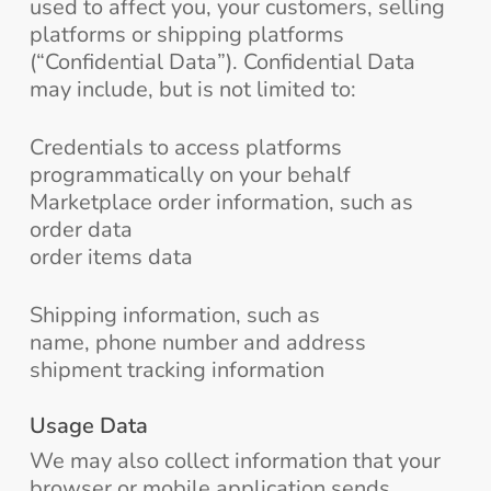
used to affect you, your customers, selling
platforms or shipping platforms
(“Confidential Data”). Confidential Data
may include, but is not limited to:
Credentials to access platforms
programmatically on your behalf
Marketplace order information, such as
order data
order items data
Shipping information, such as
name, phone number and address
shipment tracking information
Usage Data
We may also collect information that your
browser or mobile application sends