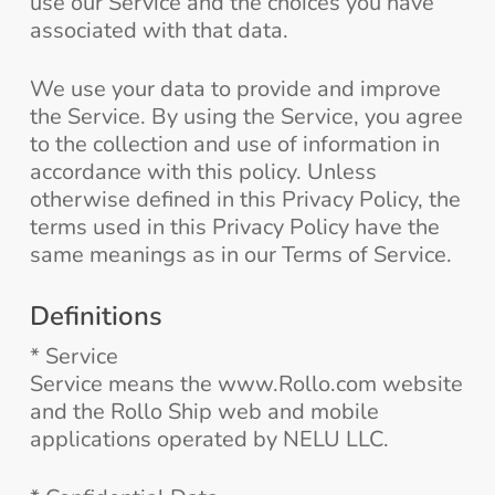
use our Service and the choices you have
associated with that data.
We use your data to provide and improve
the Service. By using the Service, you agree
to the collection and use of information in
accordance with this policy. Unless
otherwise defined in this Privacy Policy, the
terms used in this Privacy Policy have the
same meanings as in our Terms of Service.
Definitions
* Service
Service means the www.Rollo.com website
and the Rollo Ship web and mobile
applications operated by NELU LLC.