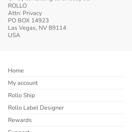
ROLLO
Attn: Privacy
PO BOX 14923
Las Vegas, NV 89114
USA
Home
My account
Rollo Ship
Rollo Label Designer
Rewards