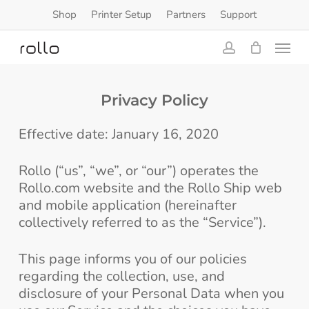
Skip
Shop
Printer Setup
Partners
Support
to
Menu
main
content
account
Privacy Policy
Effective date: January 16, 2020
Rollo (“us”, “we”, or “our”) operates the
Rollo.com website and the Rollo Ship web
and mobile application (hereinafter
collectively referred to as the “Service”).
This page informs you of our policies
regarding the collection, use, and
disclosure of your Personal Data when you