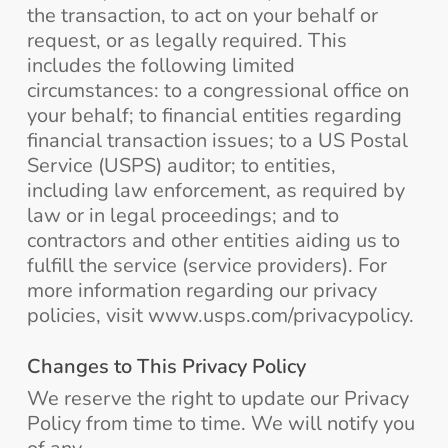
the transaction, to act on your behalf or
request, or as legally required. This
includes the following limited
circumstances: to a congressional office on
your behalf; to financial entities regarding
financial transaction issues; to a US Postal
Service (USPS) auditor; to entities,
including law enforcement, as required by
law or in legal proceedings; and to
contractors and other entities aiding us to
fulfill the service (service providers). For
more information regarding our privacy
policies, visit www.usps.com/privacypolicy.
Changes to This Privacy Policy
We reserve the right to update our Privacy
Policy from time to time. We will notify you