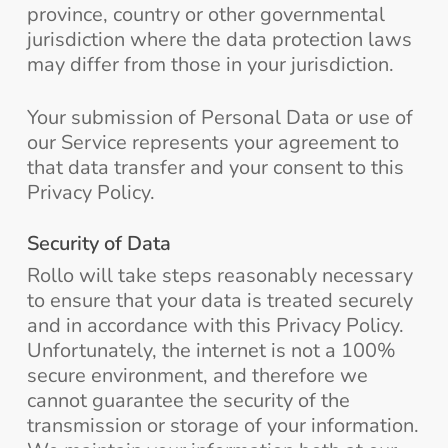
province, country or other governmental
jurisdiction where the data protection laws
may differ from those in your jurisdiction.
Your submission of Personal Data or use of
our Service represents your agreement to
that data transfer and your consent to this
Privacy Policy.
Security of Data
Rollo will take steps reasonably necessary
to ensure that your data is treated securely
and in accordance with this Privacy Policy.
Unfortunately, the internet is not a 100%
secure environment, and therefore we
cannot guarantee the security of the
transmission or storage of your information.