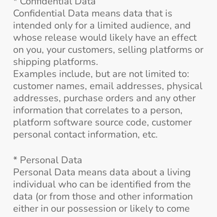
* Confidential Data
Confidential Data means data that is
intended only for a limited audience, and
whose release would likely have an effect
on you, your customers, selling platforms or
shipping platforms.
Examples include, but are not limited to:
customer names, email addresses, physical
addresses, purchase orders and any other
information that correlates to a person,
platform software source code, customer
personal contact information, etc.
* Personal Data
Personal Data means data about a living
individual who can be identified from the
data (or from those and other information
either in our possession or likely to come