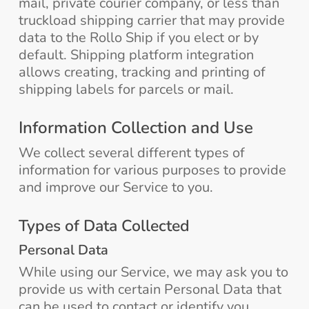
mail, private courier company, or less than
truckload shipping carrier that may provide
data to the Rollo Ship if you elect or by
default. Shipping platform integration
allows creating, tracking and printing of
shipping labels for parcels or mail.
Information Collection and Use
We collect several different types of
information for various purposes to provide
and improve our Service to you.
Types of Data Collected
Personal Data
While using our Service, we may ask you to
provide us with certain Personal Data that
can be used to contact or identify you