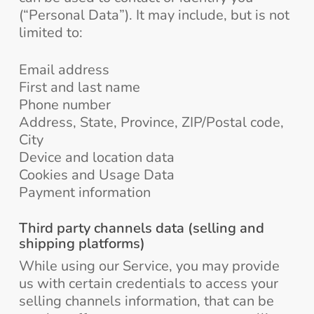
(“Personal Data”). It may include, but is not
limited to:
Email address
First and last name
Phone number
Address, State, Province, ZIP/Postal code,
City
Device and location data
Cookies and Usage Data
Payment information
Third party channels data (selling and
shipping platforms)
While using our Service, you may provide
us with certain credentials to access your
selling channels information, that can be