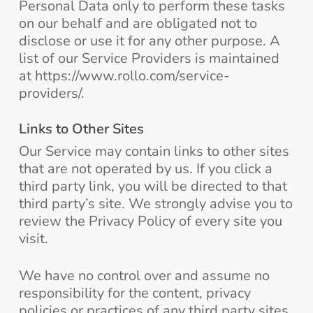
Personal Data only to perform these tasks
on our behalf and are obligated not to
disclose or use it for any other purpose. A
list of our Service Providers is maintained
at https://www.rollo.com/service-
providers/.
Links to Other Sites
Our Service may contain links to other sites
that are not operated by us. If you click a
third party link, you will be directed to that
third party’s site. We strongly advise you to
review the Privacy Policy of every site you
visit.
We have no control over and assume no
responsibility for the content, privacy
policies or practices of any third party sites