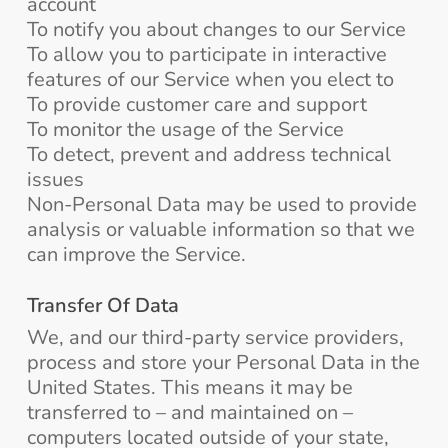
account
To notify you about changes to our Service
To allow you to participate in interactive
features of our Service when you elect to
To provide customer care and support
To monitor the usage of the Service
To detect, prevent and address technical
issues
Non-Personal Data may be used to provide
analysis or valuable information so that we
can improve the Service.
Transfer Of Data
We, and our third-party service providers,
process and store your Personal Data in the
United States. This means it may be
transferred to – and maintained on –
computers located outside of your state,