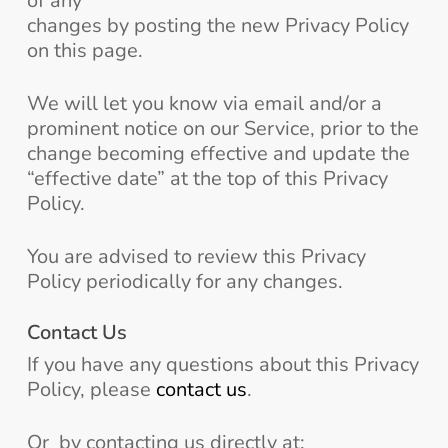
of any
changes by posting the new Privacy Policy
on this page.
We will let you know via email and/or a
prominent notice on our Service, prior to the
change becoming effective and update the
“effective date” at the top of this Privacy
Policy.
You are advised to review this Privacy
Policy periodically for any changes.
Contact Us
If you have any questions about this Privacy
Policy, please
contact us
.
Or by contacting us directly at: