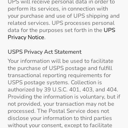
UPS will receive personal data in order to
perform its services, in connection with
your purchase and use of UPS shipping and
related services. UPS processes personal
data for the purposes set forth in the
UPS
Privacy Notice
.
USPS Privacy Act Statement
Your information will be used to facilitate
the purchase of USPS postage and fulfill
transactional reporting requirements for
USPS postage systems. Collection is
authorized by 39 U.S.C. 401, 403, and 404.
Providing the information is voluntary, but if
not provided, your transaction may not be
processed. The Postal Service does not
disclose your information to third parties
without your consent, except to facilitate