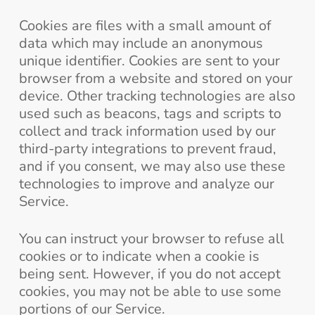
Cookies are files with a small amount of
data which may include an anonymous
unique identifier. Cookies are sent to your
browser from a website and stored on your
device. Other tracking technologies are also
used such as beacons, tags and scripts to
collect and track information used by our
third-party integrations to prevent fraud,
and if you consent, we may also use these
technologies to improve and analyze our
Service.
You can instruct your browser to refuse all
cookies or to indicate when a cookie is
being sent. However, if you do not accept
cookies, you may not be able to use some
portions of our Service.