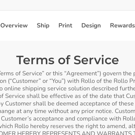
Overview
Ship
Print
Design
Rewards
Terms of Service
erms of Service” or this “Agreement”) govern the pr
ion (“Customer” or “You”) with Rollo of the Rollo 
 online shipping service solution described further
f Service shall be effective as of the date that C
by Customer shall be deemed acceptance of these T
hange at any time without any prior notice. Custom
o Customer’s acceptance and compliance with Rollo’
which Rollo hereby reserves the right to amend, al
n. CUSTOMER HEREBY REPRESENTS AND WARRANTS