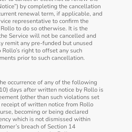
Notice”) by completing the cancellation
-current renewal term, if applicable, and
vice representative to confirm the
Rollo to do so otherwise. It is the
the Service will not be cancelled and
tly remit any pre-funded but unused
Rollo’s right to offset any such
ents prior to such cancellation.
he occurrence of any of the following
10) days after written notice by Rollo is
reement (other than such violations set
s receipt of written notice from Rollo
course, becoming or being declared
vency which is not dismissed within
ustomer’s breach of Section 14