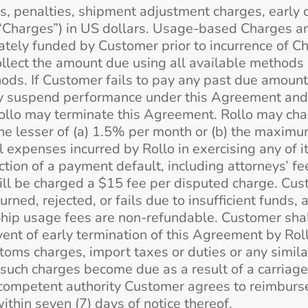
s, penalties, shipment adjustment charges, early 
 “Charges”) in US dollars. Usage-based Charges ar
tely funded by Customer prior to incurrence of Ch
llect the amount due using all available methods i
ds. If Customer fails to pay any past due amount w
may suspend performance under this Agreement and
 Rollo may terminate this Agreement. Rollo may cha
he lesser of (a) 1.5% per month or (b) the maxim
l expenses incurred by Rollo in exercising any of 
tion of a payment default, including attorneys’ fee
ll be charged a $15 fee per disputed charge. Cus
urned, rejected, or fails due to insufficient funds,
 Ship usage fees are non-refundable. Customer shal
event of early termination of this Agreement by Rol
stoms charges, import taxes or duties or any simila
 such charges become due as a result of a carriage
competent authority Customer agrees to reimburse
ithin seven (7) days of notice thereof.