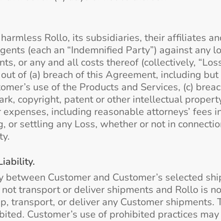
rmless Rollo, its subsidiaries, their affiliates and
ents (each an “Indemnified Party”) against any los
ts, or any and all costs thereof (collectively, “Lo
ut of (a) breach of this Agreement, including but 
omer’s use of the Products and Services, (c) breach 
k, copyright, patent or other intellectual propert
r expenses, including reasonable attorneys’ fees i
, or settling any Loss, whether or not in connectio
ty.
ability.
ry between Customer and Customer’s selected ship
es not transport or deliver shipments and Rollo is n
 up, transport, or deliver any Customer shipments. 
hibited. Customer’s use of prohibited practices may