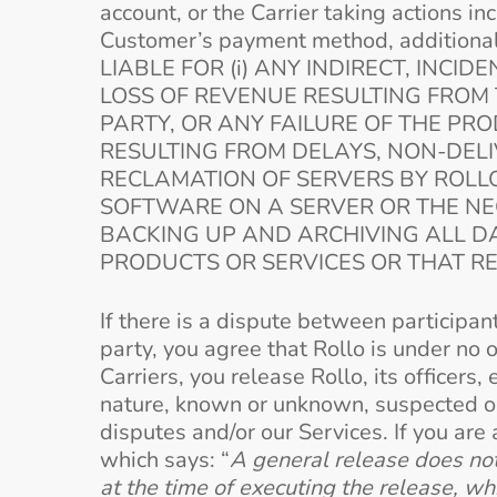
account, or the Carrier taking actions in
Customer’s payment method, additional 
LIABLE FOR (i) ANY INDIRECT, INC
LOSS OF REVENUE RESULTING FROM 
PARTY, OR ANY FAILURE OF THE PRO
RESULTING FROM DELAYS, NON-DELIV
RECLAMATION OF SERVERS BY ROLLO
SOFTWARE ON A SERVER OR THE NEG
BACKING UP AND ARCHIVING ALL 
PRODUCTS OR SERVICES OR THAT R
If there is a dispute between participan
party, you agree that Rollo is under no 
Carriers, you release Rollo, its office
nature, known or unknown, suspected or 
disputes and/or our Services. If you are
which says: “
A general release does not 
at the time of executing the release, wh