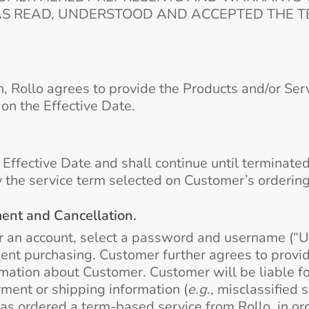
AS READ, UNDERSTOOD AND ACCEPTED THE TE
n, Rollo agrees to provide the Products and/or Ser
on the Effective Date.
fective Date and shall continue until terminated a
 the service term selected on Customer’s orderin
nt and Cancellation.
r an account, select a password and username (“U
pment purchasing. Customer further agrees to provi
ation about Customer. Customer will be liable for
ment or shipping information (
e.g
., misclassified
as ordered a term-based service from Rollo, in ord