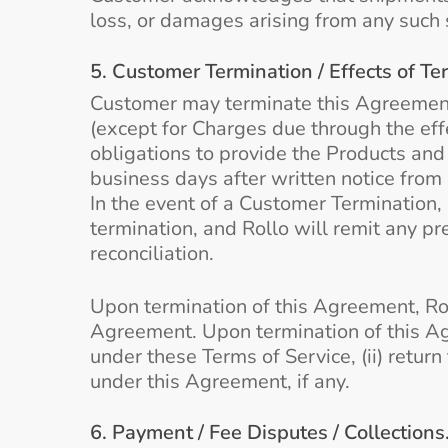
loss, or damages arising from any such 
5. Customer Termination / Effects of Te
Customer may terminate this Agreement wi
(except for Charges due through the effe
obligations to provide the Products and 
business days after written notice from
In the event of a Customer Termination,
termination, and Rollo will remit any p
reconciliation.
Upon termination of this Agreement, Rol
Agreement. Upon termination of this Ag
under these Terms of Service, (ii) retur
under this Agreement, if any.
6. Payment / Fee Disputes / Collections