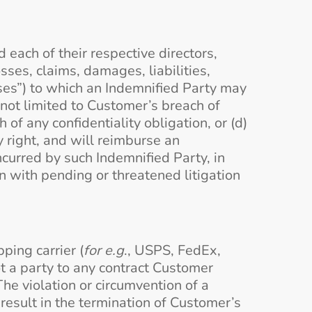
 each of their respective directors,
ses, claims, damages, liabilities,
sses”) to which an Indemnified Party may
not limited to Customer’s breach of
of any confidentiality obligation, or (d)
y right, and will reimburse an
ncurred by such Indemnified Party, in
n with pending or threatened litigation
ping carrier (
for e.g
., USPS, FedEx,
ot a party to any contract Customer
The violation or circumvention of a
 result in the termination of Customer’s