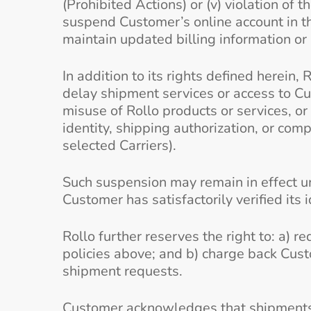
(Prohibited Actions) or (v) violation of 
suspend Customer’s online account in th
maintain updated billing information or i
In addition to its rights defined herein, 
delay shipment services or access to Cus
misuse of Rollo products or services, or
identity, shipping authorization, or com
selected Carriers).
Such suspension may remain in effect unt
Customer has satisfactorily verified its i
Rollo further reserves the right to: a) 
policies above; and b) charge back Cust
shipment requests.
Customer acknowledges that shipments in