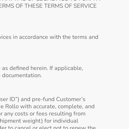
RMS OF THESE TERMS OF SERVICE
vices in accordance with the terms and
s defined herein. If applicable,
g documentation.
ser ID”) and pre-fund Customer’s
de Rollo with accurate, complete, and
 any costs or fees resulting from
 shipment weight) for individual
er to cancel or elect not to renew the