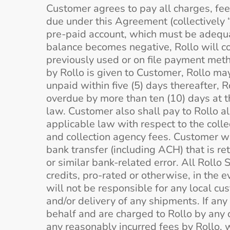
Customer agrees to pay all charges, fee
due under this Agreement (collectively
pre-paid account, which must be adequa
balance becomes negative, Rollo will co
previously used or on file payment metho
by Rollo is given to Customer, Rollo 
unpaid within five (5) days thereafter,
overdue by more than ten (10) days at t
law. Customer also shall pay to Rollo al
applicable law with respect to the collec
and collection agency fees. Customer wi
bank transfer (including ACH) that is ret
or similar bank-related error. All Rollo
credits, pro-rated or otherwise, in the 
will not be responsible for any local cu
and/or delivery of any shipments. If any
behalf and are charged to Rollo by any 
any reasonably incurred fees by Rollo, w