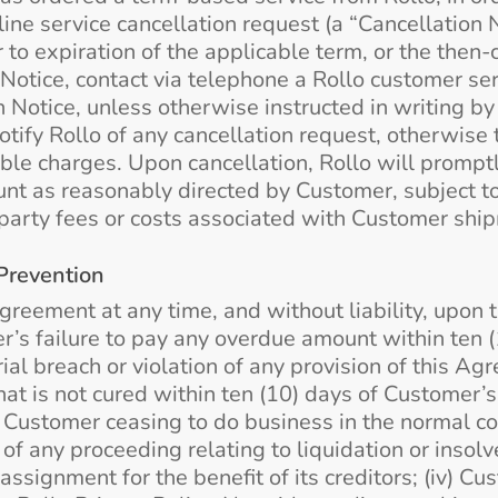
ine service cancellation request (a “Cancellation 
r to expiration of the applicable term, or the then
 Notice, contact via telephone a Rollo customer ser
 Notice, unless otherwise instructed in writing by 
otify Rollo of any cancellation request, otherwise 
able charges. Upon cancellation, Rollo will promp
nt as reasonably directed by Customer, subject to 
arty fees or costs associated with Customer shipm
Prevention
reement at any time, and without liability, upon t
er’s failure to pay any overdue amount within ten (
ial breach or violation of any provision of this Ag
) that is not cured within ten (10) days of Customer’
ii) Customer ceasing to do business in the normal 
 of any proceeding relating to liquidation or insol
assignment for the benefit of its creditors; (iv) C