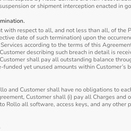
suspension or shipment interception enacted in goo
rmination.
th respect to all, and not less than all, of the P
ctive date of such termination) upon the occurrenc
Services according to the terms of this Agreement t
 Customer describing such breach in detail is rece
 Customer shall pay all outstanding balance throug
re-funded yet unused amounts within Customer’s b
lo and Customer shall have no obligations to each 
reement, Customer shall (i) pay all Charges and 
n to Rollo all software, access keys, and any othe
.