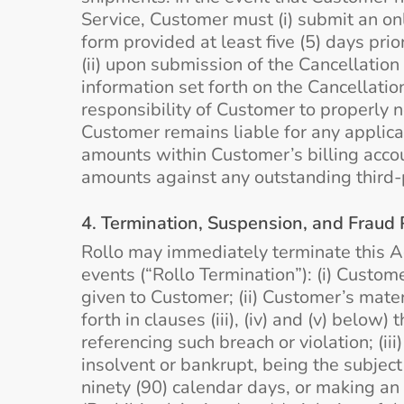
Service, Customer must (i) submit an onl
form provided at least five (5) days prio
(ii) upon submission of the Cancellation
information set forth on the Cancellation
responsibility of Customer to properly n
Customer remains liable for any applic
amounts within Customer’s billing accou
amounts against any outstanding third-p
4. Termination, Suspension, and Fraud 
Rollo may immediately terminate this Ag
events (“Rollo Termination”): (i) Custom
given to Customer; (ii) Customer’s mater
forth in clauses (iii), (iv) and (v) below
referencing such breach or violation; (i
insolvent or bankrupt, being the subject
ninety (90) calendar days, or making an 