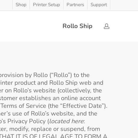
Shop
Printer Setup
Partners
Support
Rollo Ship
account
ovision by Rollo (“Rollo”) to the
Printer product and Rollo Ship web and
 on Rollo’s website (collectively, the
ustomer establishes an online account
erms of Service (the “Effective Date”).
er’s use of Rollo’s website, and the
s Privacy Policy (
located here
:
ter, modify, replace or suspend, from
 THAT IT IS OF LEGAL AGE TO FORM A