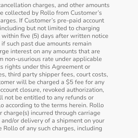
cancellation charges, and other amounts
e collected by Rollo from Customer’s
arges. If Customer’s pre-paid account
ncluding but not limited to charging
ithin five (5) days after written notice
 if such past due amounts remain
rge interest on any amounts that are
um non-usurious rate under applicable
its rights under this Agreement or
s, third party shipper fees, court costs,
tomer will be charged a $5 fee for any
 account closure, revoked authorization,
l not be entitled to any refunds or
lo according to the terms herein. Rollo
r charge(s) incurred through carriage
 and/or delivery of a shipment on your
 Rollo of any such charges, including