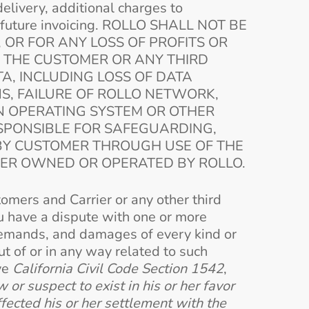
delivery, additional charges to
or future invoicing. ROLLO SHALL NOT BE
, OR FOR ANY LOSS OF PROFITS OR
Y THE CUSTOMER OR ANY THIRD
TA, INCLUDING LOSS OF DATA
NS, FAILURE OF ROLLO NETWORK,
AN OPERATING SYSTEM OR OTHER
ESPONSIBLE FOR SAFEGUARDING,
BY CUSTOMER THROUGH USE OF THE
VER OWNED OR OPERATED BY ROLLO.
omers and Carrier or any other third
ou have a dispute with one or more
 demands, and damages of every kind or
t of or in any way related to such
ive
California Civil Code Section 1542
,
or suspect to exist in his or her favor
ffected his or her settlement with the