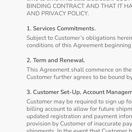
BINDING CONTRACT AND THAT IT H
AND PRIVACY POLICY.
1. Services Commitments.
Subject to Customer’s obligations herei
conditions of this Agreement beginning 
2. Term and Renewal.
This Agreement shall commence on the Ef
Customer further agrees to be bound by
3. Customer Set-Up, Account Manageme
Customer may be required to sign up fo
billing account to allow for future shi
updated registration and payment inform
provision by Customer of inaccurate pay
shipments. In the event that Customer h