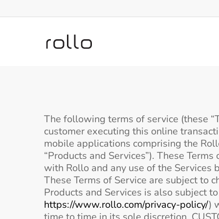
Skip
to
main
content
The following terms of service (these “T
customer executing this online transact
mobile applications comprising the Rollo
“Products and Services”). These Terms o
with Rollo and any use of the Services 
These Terms of Service are subject to c
Products and Services is also subject t
https://www.rollo.com/privacy-policy/
) 
time to time in its sole discretio