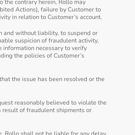
to the contrary herein, Rollo may
ited Actions), failure by Customer to
ivity in relation to Customer’s account.
on and without liability, to suspend or
able suspicion of fraudulent activity,
e information necessary to verify
uding the policies of Customer’s
 that the issue has been resolved or the
quest reasonably believed to violate the
 result of fraudulent shipments or
Rollo shall not be liable for any delay,