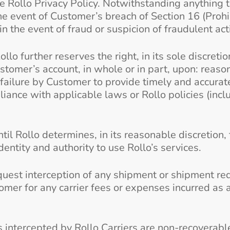
the Rollo Privacy Policy. Notwithstanding anything 
e event of Customer’s breach of Section 16 (Prohib
n the event of fraud or suspicion of fraudulent act
Rollo further reserves the right, in its sole discreti
tomer’s account, in whole or in part, upon: reason
 failure by Customer to provide timely and accurat
pliance with applicable laws or Rollo policies (incl
il Rollo determines, in its reasonable discretion,
dentity and authority to use Rollo’s services.
request interception of any shipment or shipment re
omer for any carrier fees or expenses incurred as a
tercepted by Rollo Carriers are non-recoverable. 