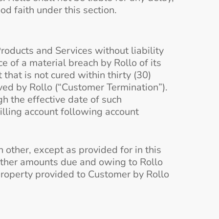
d faith under this section.
roducts and Services without liability
e of a material breach by Rollo of its
hat is not cured within thirty (30)
ived by Rollo (“Customer Termination”).
h the effective date of such
illing account following account
other, except as provided for in this
other amounts due and owing to Rollo
r property provided to Customer by Rollo