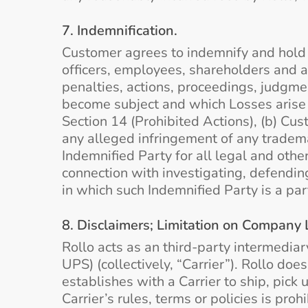
7. Indemnification.
Customer agrees to indemnify and hold ha
officers, employees, shareholders and ag
penalties, actions, proceedings, judgmen
become subject and which Losses arise o
Section 14 (Prohibited Actions), (b) Cust
any alleged infringement of any trademar
Indemnified Party for all legal and othe
connection with investigating, defending
in which such Indemnified Party is a par
8. Disclaimers; Limitation on Company Li
Rollo acts as an third-party intermedia
UPS) (collectively, “Carrier”). Rollo do
establishes with a Carrier to ship, pick
Carrier’s rules, terms or policies is pro