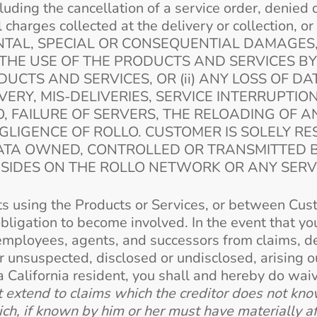
cluding the cancellation of a service order, denied 
charges collected at the delivery or collection, 
IDENTAL, SPECIAL OR CONSEQUENTIAL DAMAGES
THE USE OF THE PRODUCTS AND SERVICES B
DUCTS AND SERVICES, OR (ii) ANY LOSS OF DA
ERY, MIS-DELIVERIES, SERVICE INTERRUPTIO
, FAILURE OF SERVERS, THE RELOADING OF 
LIGENCE OF ROLLO. CUSTOMER IS SOLELY R
DATA OWNED, CONTROLLED OR TRANSMITTED 
ESIDES ON THE ROLLO NETWORK OR ANY SER
ts using the Products or Services, or between Cust
obligation to become involved. In the event that y
rs, employees, agents, and successors from claims,
unsuspected, disclosed or undisclosed, arising ou
 a California resident, you shall and hereby do wa
extend to claims which the creditor does not know 
ich, if known by him or her must have materially a