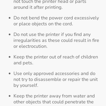
not touch the printer head or parts
around it after printing.
Do not bend the power cord excessively
or place objects on the cord.
Do not use the printer if you find any
irregularities as these could result in fire
or electrocution.
Keep the printer out of reach of children
and pets.
Use only approved accessories and do
not try to disassemble or repair the unit
by yourself.
Keep the printer away from water and
other objects that could penetrate the