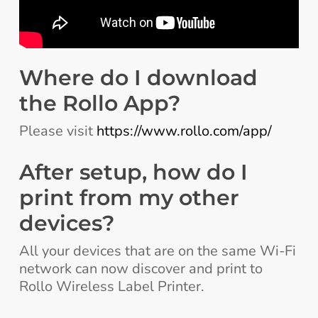
Where do I download
the Rollo App?
Please visit
https://www.rollo.com/app/
After setup, how do I
print from my other
devices?
All your devices that are on the same Wi-Fi
network can now discover and print to
Rollo Wireless Label Printer.