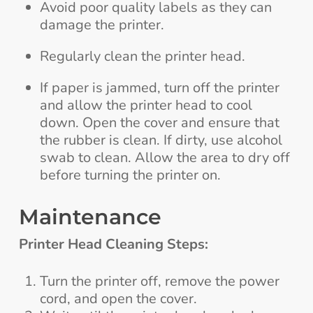
Avoid poor quality labels as they can
damage the printer.
Regularly clean the printer head.
If paper is jammed, turn off the printer
and allow the printer head to cool
down. Open the cover and ensure that
the rubber is clean. If dirty, use alcohol
swab to clean. Allow the area to dry off
before turning the printer on.
Maintenance
Printer Head Cleaning Steps:
Turn the printer off, remove the power
cord, and open the cover.