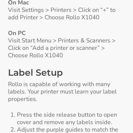
On Mac
Visit Settings > Printers > Click on “+” to
add Printer > Choose Rollo X1040
On PC
Visit Start Menu > Printers & Scanners >
Click on “Add a printer or scanner” >
Choose Rollo X1040
Label Setup
Rollo is capable of working with many
labels. Your printer must learn your label
properties.
Press the side release button to open
cover and remove any labels inside.
Adjust the purple guides to match the