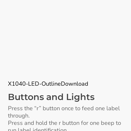
X1040-LED-Outline
Download
Buttons and Lights
Press the “r” button once to feed one label
through.
Press and hold the r button for one beep to
run label identification.