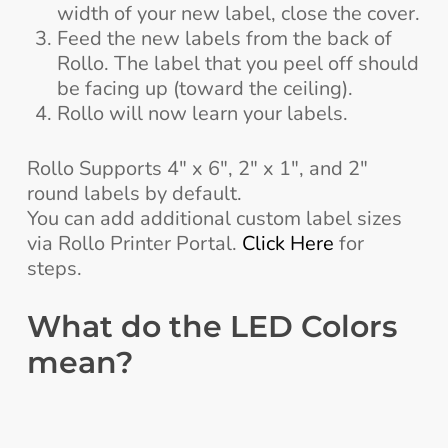
width of your new label, close the cover.
Feed the new labels from the back of
Rollo. The label that you peel off should
be facing up (toward the ceiling).
Rollo will now learn your labels.
Rollo Supports 4″ x 6″, 2″ x 1″, and 2″
round labels by default.
You can add additional custom label sizes
via Rollo Printer Portal.
Click Here
for
steps.
What do the LED Colors
mean?