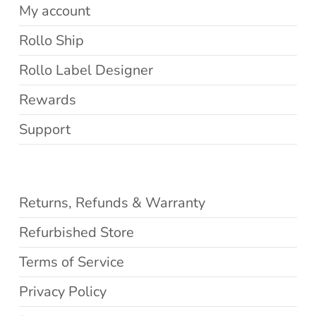
My account
Rollo Ship
Rollo Label Designer
Rewards
Support
Returns, Refunds & Warranty
Refurbished Store
Terms of Service
Privacy Policy