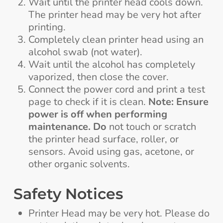
Wait until the printer head cools down.
The printer head may be very hot after
printing.
Completely clean printer head using an
alcohol swab (not water).
Wait until the alcohol has completely
vaporized, then close the cover.
Connect the power cord and print a test
page to check if it is clean.
Note:
Ensure
power is off when performing
maintenance. Do
not touch or scratch
the printer head surface, roller, or
sensors. Avoid using gas, acetone, or
other organic solvents.
Safety Notices
Printer Head may be very hot. Please do