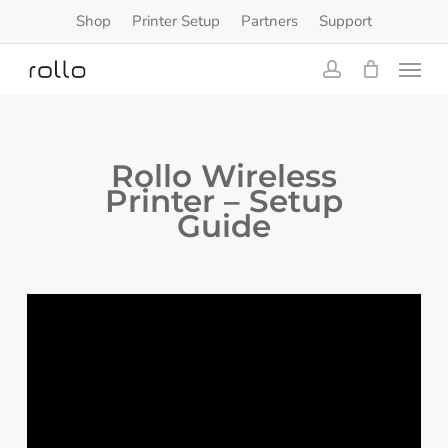
Skip
Shop
Printer Setup
Partners
Support
to
Menu
main
content
account
Rollo Wireless
Printer – Setup
Guide