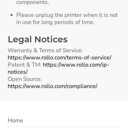
components.
Please unplug the printer when it is not
in use for long periods of time.
Legal Notices
Warranty & Terms of Service:
https://www.rollo.com/terms-of-service/
Patent & TM:
https://www.rollo.com/ip-
notices/
Open Source:
https://www.rollo.com/compliance/
Home