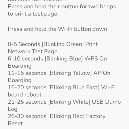
Press and hold the r button for two beeps
to print a test page.
Press and hold the Wi-Fi button down
0-5 Seconds [Blinking Green] Print
Network Test Page
6-10 seconds [Blinking Blue] WPS On
Boarding
11-15 seconds [Blinking Yellow] AP On
Boarding
16-20 seconds [Blinking Blue Fast] Wi-Fi
board reboot
21-25 seconds [Blinking White] USB Dump
Log
26-30 seconds [Blinking Red] Factory
Reset