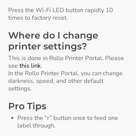
Press the Wi-Fi LED button rapidly 10
times to factory reset.
Where do I change
printer settings?
This is done in Rollo Printer Portal. Please
see
this link
.
In the Rollo Printer Portal, you can change
darkness, speed, and other default
settings.
Pro Tips
Press the “r” button once to feed one
label through.