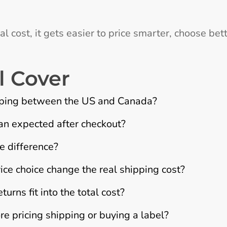
l cost, it gets easier to price smarter, choose bet
l Cover
ipping between the US and Canada?
n expected after checkout?
e difference?
ce choice change the real shipping cost?
urns fit into the total cost?
 pricing shipping or buying a label?