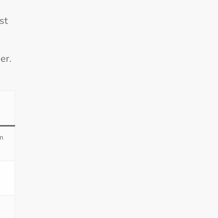
st
er.
en