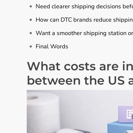
Need clearer shipping decisions bef
How can DTC brands reduce shipping
Want a smoother shipping station on
Final Words
What costs are i
between the US 