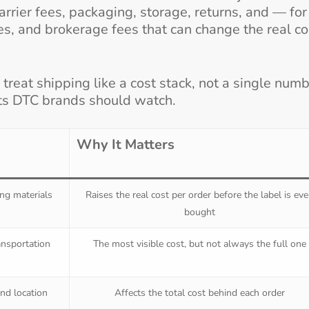
carrier fees, packaging, storage, returns, and — for
s, and brokerage fees that can change the real co
 treat shipping like a cost stack, not a single numb
ts DTC brands should watch.
Why It Matters
ing materials
Raises the real cost per order before the label is ev
bought
ansportation
The most visible cost, but not always the full one
nd location
Affects the total cost behind each order