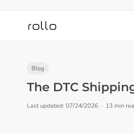
Skip
to
main
content
Blog
The DTC Shippin
Last updated: 07/24/2026
13 min re