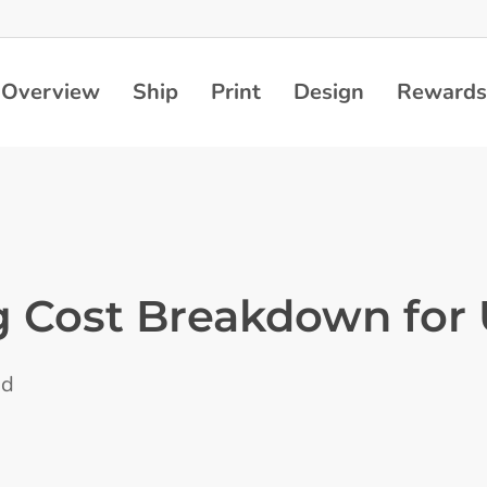
Overview
Ship
Print
Design
Rewards
g Cost Breakdown for
ad