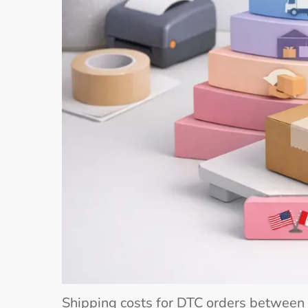
Shipping costs for DTC orders between 