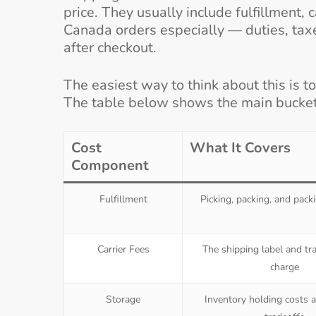
price. They usually include fulfillment, 
Canada orders especially — duties, taxe
after checkout.
The easiest way to think about this is to
The table below shows the main bucke
Cost
What It Covers
Component
Fulfillment
Picking, packing, and pack
Carrier Fees
The shipping label and tr
charge
Storage
Inventory holding costs a