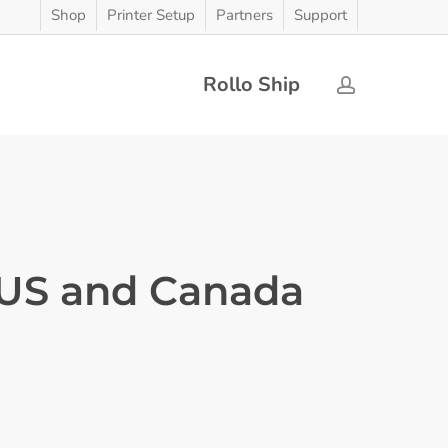
Shop
Printer Setup
Partners
Support
Rollo Ship
account
 US and Canada