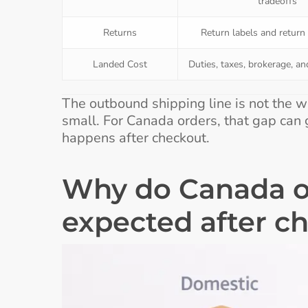
tradeoffs
Returns
Return labels and return
Landed Cost
Duties, taxes, brokerage, an
The outbound shipping line is not the w
small. For Canada orders, that gap can g
happens after checkout.
Why do Canada o
expected after c