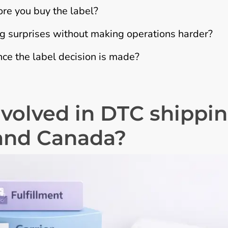
ore you buy the label?
 surprises without making operations harder?
ce the label decision is made?
nvolved in DTC shippi
and Canada?