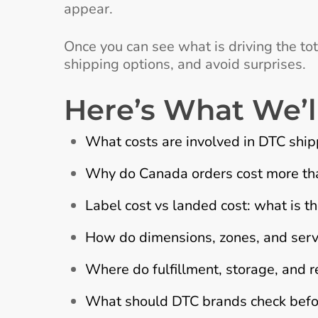
appear.
Once you can see what is driving the tota
shipping options, and avoid surprises.
Here’s What We’l
What costs are involved in DTC sh
Why do Canada orders cost more tha
Label cost vs landed cost: what is th
How do dimensions, zones, and servi
Where do fulfillment, storage, and ret
What should DTC brands check before