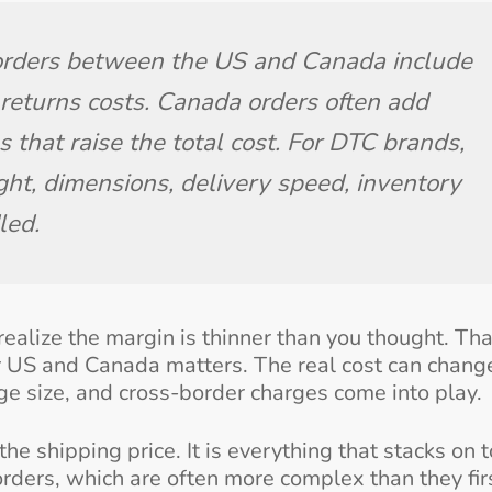
 orders between the US and Canada include 
d returns costs. Canada orders often add 
 that raise the total cost. For DTC brands, 
ght, dimensions, delivery speed, inventory 
led.
realize the margin is thinner than you thought. Tha
 US and Canada matters. The real cost can chang
kage size, and cross-border charges come into play.
he shipping price. It is everything that stacks on 
 orders, which are often more complex than they fir