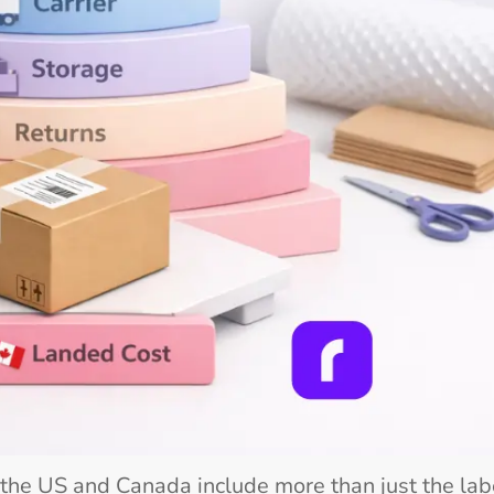
the US and Canada include more than just the lab