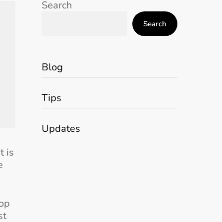
Search
Search
Blog
Tips
Updates
t is
e
top
st