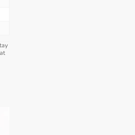
tay
at