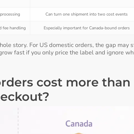
 processing
Can turn one shipment into two cost events
d fee handling
Especially important for Canada-bound orders
hole story. For US domestic orders, the gap may s
row fast if you only price the label and ignore wh
rders cost more than
heckout?