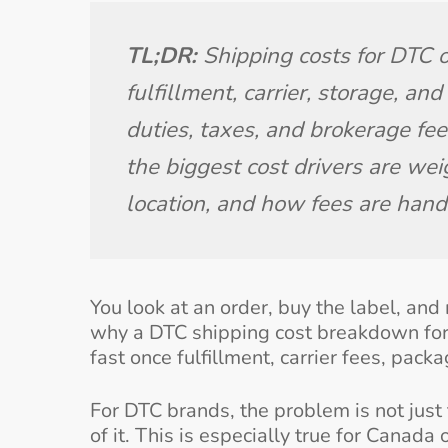
TL;DR:
 Shipping costs for DTC
fulfillment, carrier, storage, an
duties, taxes, and brokerage fees
the biggest cost drivers are wei
location, and how fees are hand
You look at an order, buy the label, and 
why a DTC shipping cost breakdown for
fast once fulfillment, carrier fees, pac
For DTC brands, the problem is not just t
of it. This is especially true for Canada