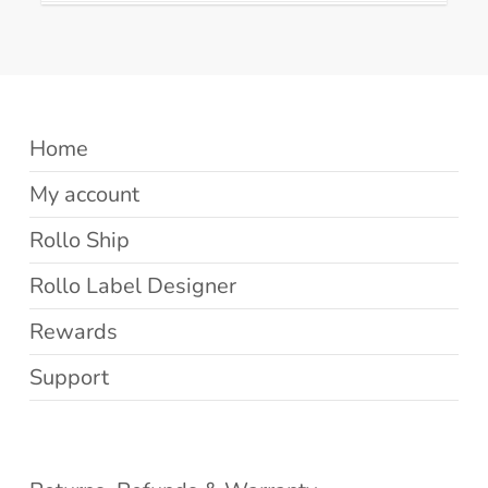
Home
My account
Rollo Ship
Rollo Label Designer
Rewards
Support