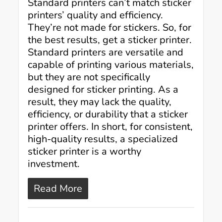
Standard printers can’t match sticker
printers’ quality and efficiency.
They’re not made for stickers. So, for
the best results, get a sticker printer.
Standard printers are versatile and
capable of printing various materials,
but they are not specifically
designed for sticker printing. As a
result, they may lack the quality,
efficiency, or durability that a sticker
printer offers. In short, for consistent,
high-quality results, a specialized
sticker printer is a worthy
investment.
Read More