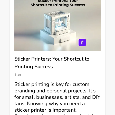
Sticker Printers: Your Shortcut to
Printing Success
Blog
Sticker printing is key for custom
branding and personal projects. It’s
for small businesses, artists, and DIY
fans. Knowing why you need a
sticker printer is important.