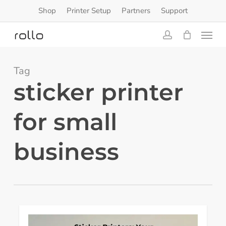
Skip
Shop
Printer Setup
Partners
Support
to
Menu
main
content
account
Tag
sticker printer
for small
business