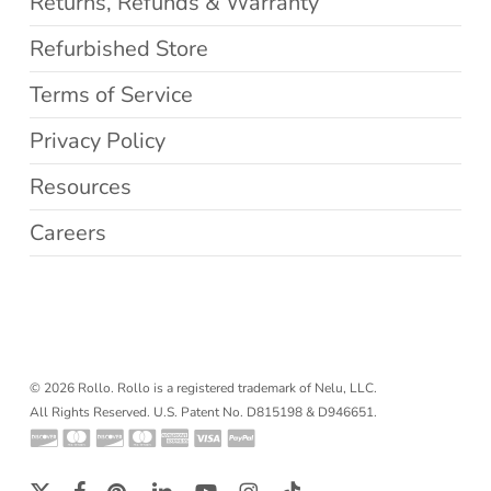
Returns, Refunds & Warranty
Refurbished Store
Terms of Service
Privacy Policy
Resources
Careers
© 2026 Rollo. Rollo is a registered trademark of Nelu, LLC.
All Rights Reserved. U.S. Patent No. D815198 & D946651.
x-
facebook
pinterest
linkedin
youtube
instagram
tiktok