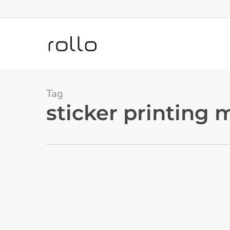
Skip
to
main
content
Tag
sticker printing