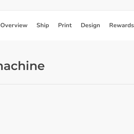
Overview
Ship
Print
Design
Rewards
 machine