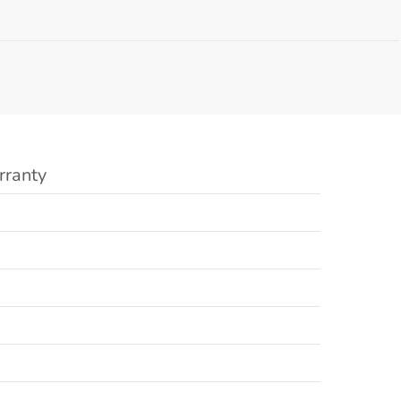
rranty