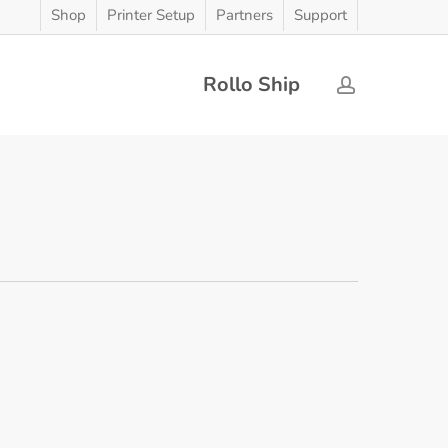
Shop
Printer Setup
Partners
Support
Rollo Ship
account