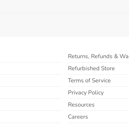
Returns, Refunds & Wa
Refurbished Store
Terms of Service
Privacy Policy
Resources
Careers