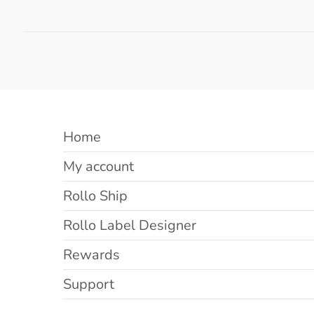
Home
My account
Rollo Ship
Rollo Label Designer
Rewards
Support