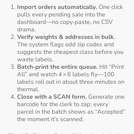
Import orders automatically.
One click
pulls every pending sale into the
dashboard—no copy‑paste, no CSV
drama.
Verify weights & addresses in bulk.
The system flags odd zip codes and
suggests the cheapest class before you
waste labels.
Batch‑print the entire queue.
Hit “Print
All” and watch 4 × 6 labels fly—100
labels roll out in about three minutes on
thermal.
Close with a SCAN form.
Generate one
barcode for the clerk to zap; every
parcel in the batch shows as “Accepted”
the moment it’s scanned.