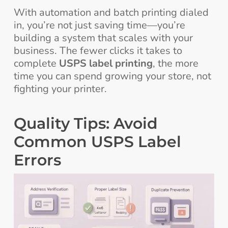
With automation and batch printing dialed
in, you’re not just saving time—you’re
building a system that scales with your
business. The fewer clicks it takes to
complete
USPS label printing
, the more
time you can spend growing your store, not
fighting your printer.
Quality Tips: Avoid
Common USPS Label
Errors