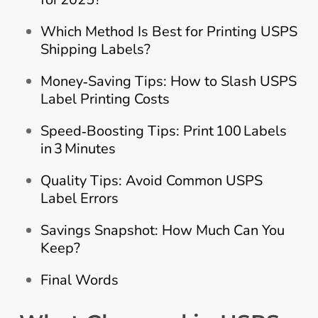
Which Method Is Best for Printing USPS
Shipping Labels?
Money‑Saving Tips: How to Slash USPS
Label Printing Costs
Speed‑Boosting Tips: Print 100 Labels
in 3 Minutes
Quality Tips: Avoid Common USPS
Label Errors
Savings Snapshot: How Much Can You
Keep?
Final Words