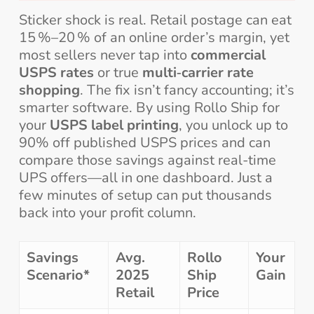
Sticker shock is real. Retail postage can eat
15 %–20 % of an online order’s margin, yet
most sellers never tap into
commercial
USPS rates
or true
multi‑carrier rate
shopping
. The fix isn’t fancy accounting; it’s
smarter software. By using Rollo Ship for
your
USPS label printing
, you unlock up to
90% off published USPS prices and can
compare those savings against real-time
UPS offers—all in one dashboard. Just a
few minutes of setup can put thousands
back into your profit column.
Savings
Avg.
Rollo
Your
Scenario*
2025
Ship
Gain
Retail
Price