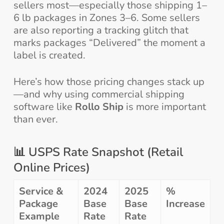
sellers most—especially those shipping 1–
6 lb packages in Zones 3–6. Some sellers
are also reporting a tracking glitch that
marks packages “Delivered” the moment a
label is created.
Here’s how those pricing changes stack up
—and why using commercial shipping
software like
Rollo Ship
is more important
than ever.
📊 USPS Rate Snapshot (Retail
Online Prices)
Service &
2024
2025
%
Package
Base
Base
Increase
Example
Rate
Rate