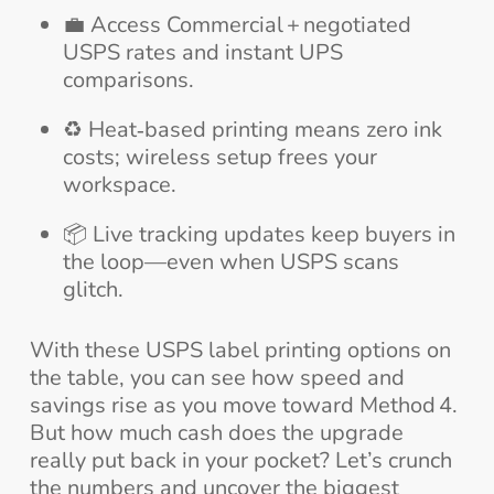
💼 Access Commercial + negotiated
USPS rates and instant UPS
comparisons.
♻️ Heat‑based printing means zero ink
costs; wireless setup frees your
workspace.
📦 Live tracking updates keep buyers in
the loop—even when USPS scans
glitch.
With these USPS label printing options on
the table, you can see how speed and
savings rise as you move toward Method 4.
But how much cash does the upgrade
really put back in your pocket? Let’s crunch
the numbers and uncover the biggest