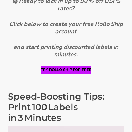
🚀 Ready to lock in up to 90 % off USPS
rates?
Click below to create your free Rollo Ship
account
and start printing discounted labels in
minutes.
TRY ROLLO SHIP FOR FREE
Speed‑Boosting Tips:
Print 100 Labels
in 3 Minutes