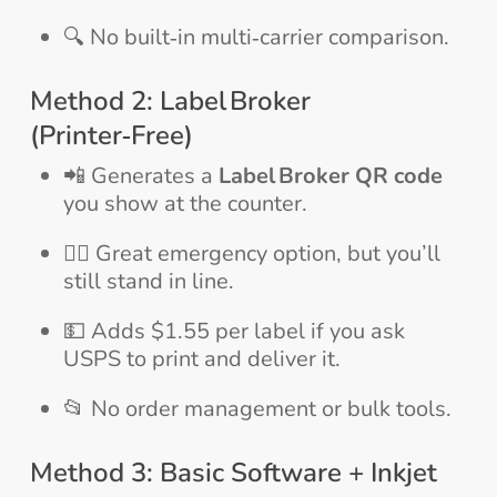
🔍 No built‑in multi‑carrier comparison.
Method 2: Label Broker
(Printer‑Free)
📲 Generates a
Label Broker QR code
you show at the counter.
🚶‍♂️ Great emergency option, but you’ll
still stand in line.
💵 Adds $1.55 per label if you ask
USPS to print and deliver it.
📂 No order management or bulk tools.
Method 3: Basic Software + Inkjet