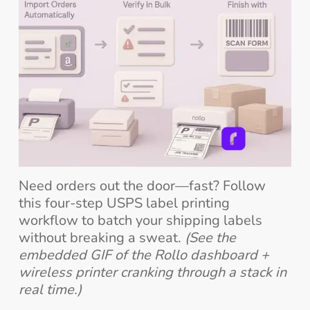
Need orders out the door—fast? Follow
this four-step USPS label printing
workflow to batch your shipping labels
without breaking a sweat.
(See the
embedded GIF of the Rollo dashboard +
wireless printer cranking through a stack in
real time.)