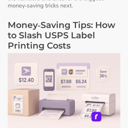
money‑saving tricks next.
Money‑Saving Tips: How
to Slash USPS Label
Printing Costs