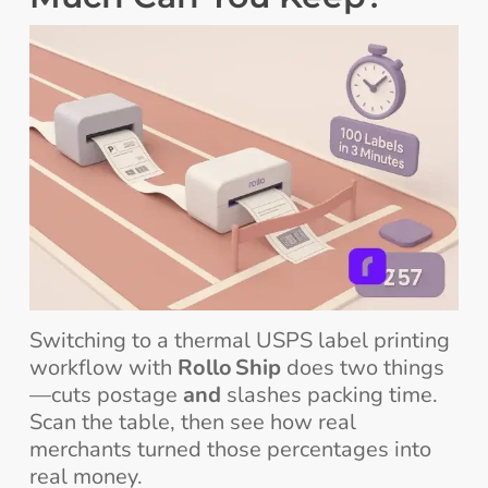
Switching to a thermal USPS label printing
workflow with
Rollo Ship
does two things
—cuts postage
and
slashes packing time.
Scan the table, then see how real
merchants turned those percentages into
real money.