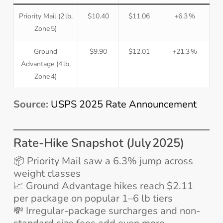
Priority Mail (2 lb,
$10.40
$11.06
+6.3 %
Zone 5)
Ground
$9.90
$12.01
+21.3 %
Advantage (4 lb,
Zone 4)
Source:
USPS 2025 Rate Announcement
Rate-Hike Snapshot (July 2025)
📦 Priority Mail saw a 6.3% jump across
weight classes
📈 Ground Advantage hikes reach $2.11
per package on popular 1–6 lb tiers
💸 Irregular-package surcharges and non-