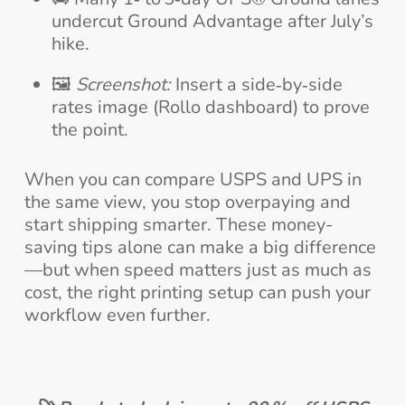
undercut Ground Advantage after July’s
hike.
🖼️
Screenshot:
Insert a side‑by‑side
rates image (Rollo dashboard) to prove
the point.
When you can compare USPS and UPS in
the same view, you stop overpaying and
start shipping smarter. These money-
saving tips alone can make a big difference
—but when speed matters just as much as
cost, the right printing setup can push your
workflow even further.