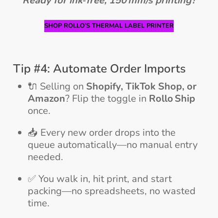
Ready for ink‑free, 150 mm/s printing?
SHOP ROLLO’S THERMAL LABEL PRINTER
Tip #4: Automate Order Imports
🔌 Selling on
Shopify, TikTok Shop, or
Amazon
? Flip the toggle in
Rollo Ship
once.
📥 Every new order drops into the
queue automatically—no manual entry
needed.
✅ You walk in, hit print, and start
packing—no spreadsheets, no wasted
time.