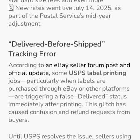
standard size fees add even more
🗓️ New rates went live July 14, 2025, as
part of the Postal Service’s mid-year
adjustment
“Delivered-Before-Shipped”
Tracking Error
According to
an eBay seller forum post and
official update
, some
USPS label printing
jobs—particularly when labels are
purchased through eBay or other platforms
—are triggering a false “Delivered” status
immediately after printing. This glitch has
caused confusion and refund requests from
buyers.
Until USPS resolves the issue, sellers using