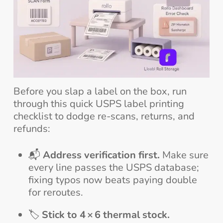
Before you slap a label on the box, run
through this quick USPS label printing
checklist to dodge re-scans, returns, and
refunds:
📬
Address verification first.
Make sure
every line passes the USPS database;
fixing typos now beats paying double
for reroutes.
🏷️
Stick to 4 × 6 thermal stock.