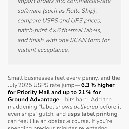
import orders into commercial‑rate 
software (such as Rollo Ship), 
compare USPS and UPS prices, 
batch‑print 4 × 6 thermal labels, 
and finish with one SCAN form for 
instant acceptance.
Small businesses feel every penny, and the
July 2025 USPS rate jump—
6.3 % higher
for Priority Mail and up to 21 % for
Ground Advantage
—hits hard. Add the
maddening “label shows
delivered
before it
even ships” glitch, and
usps label printing
can feel like an obstacle course. If you’re
spending precious minutes re‑entering