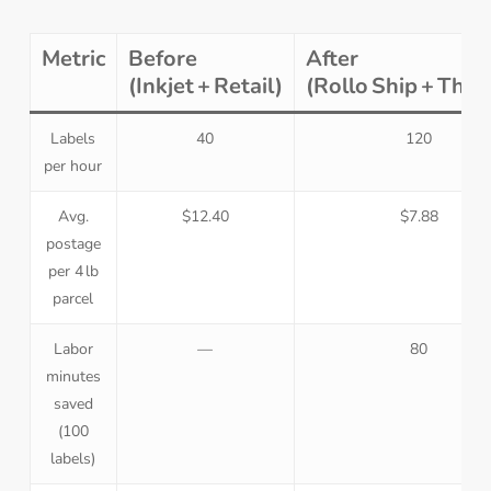
Metric
Before
After
(Inkjet + Retail)
(Rollo Ship + The
Labels
40
120
per hour
Avg.
$12.40
$7.88
postage
per 4 lb
parcel
Labor
—
80
minutes
saved
(100
labels)