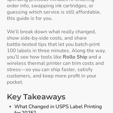
order info, swapping ink cartridges, or
guessing which service is still affordable,
this guide is for you.
We’ll break down what really changed,
show side‑by‑side costs, and share
battle‑tested tips that let you batch‑print
100 labels in three minutes. Along the way,
you’ll see how tools like
Rollo Ship
and a
wireless thermal printer can trim costs and
stress—so you can ship faster, satisfy
customers, and keep more profit in your
pocket.
Key Takeaways
What Changed in USPS Label Printing
for 2025?