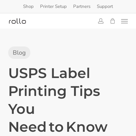
Skip
Shop
Printer Setup
Partners
Support
to
Menu
main
content
account
Blog
USPS Label
Printing Tips
You
Need to Know