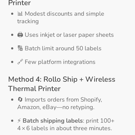
Printer
📊 Modest discounts and simple
tracking
🖨️ Uses inkjet or laser paper sheets
🔢 Batch limit around 50 labels
🔗 Few platform integrations
Method 4: Rollo Ship + Wireless
Thermal Printer
🔄 Imports orders from Shopify,
Amazon, eBay—no retyping.
⚡
Batch shipping labels
: print 100+
4 × 6 labels in about three minutes.