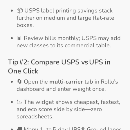
📦 USPS label printing savings stack
further on medium and large flat‑rate
boxes.
📊 Review bills monthly; USPS may add
new classes to its commercial table.
Tip #2: Compare USPS vs UPS in
One Click
🔄 Open the
multi‑carrier
tab in Rollo’s
dashboard and enter weight once.
📉 The widget shows cheapest, fastest,
and eco score side by side—zero
spreadsheets.
🚚 Many 1‑ to 5‑day UPS® Ground lanes