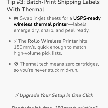
Tip #3: Batch‑Print Shipping Labels
With Thermal
🖨️ Swap inkjet sheets for a
USPS‑ready
wireless thermal printer
—labels
emerge dry, sharp, and peel‑ready.
⚡ The
Rollo Wireless Printer
hits
150 mm/s, quick enough to match
high‑volume pick lists.
🚫 Thermal tech means zero cartridges,
so you’re never stuck mid‑run.
⚡ Upgrade Your Setup in One Click