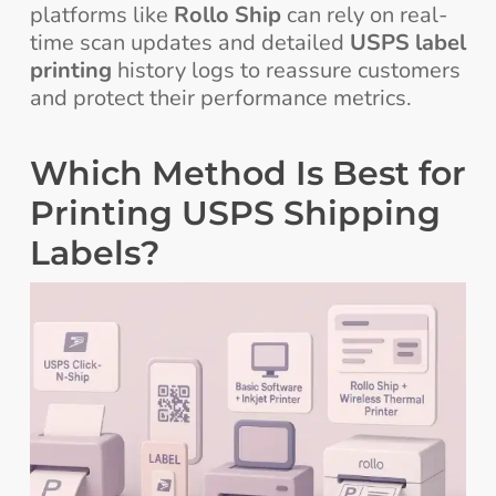
platforms like
Rollo Ship
can rely on real-
time scan updates and detailed
USPS label
printing
history logs to reassure customers
and protect their performance metrics.
Which Method Is Best for
Printing USPS Shipping
Labels?