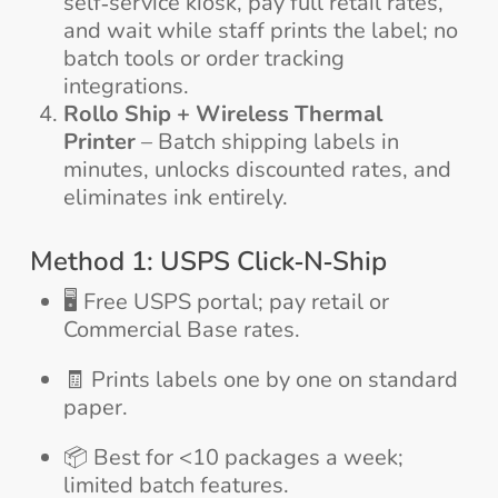
self‑service kiosk, pay full retail rates,
and wait while staff prints the label; no
batch tools or order tracking
integrations.
Rollo Ship + Wireless Thermal
Printer
– Batch shipping labels in
minutes, unlocks discounted rates, and
eliminates ink entirely.
Method 1: USPS Click‑N‑Ship
🖥️ Free USPS portal; pay retail or
Commercial Base rates.
🧾 Prints labels one by one on standard
paper.
📦 Best for <10 packages a week;
limited batch features.