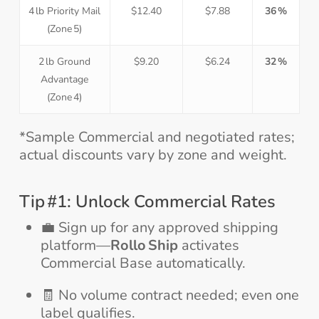
4 lb Priority Mail
$12.40
$7.88
36 %
(Zone 5)
2 lb Ground
$9.20
$6.24
32 %
Advantage
(Zone 4)
*Sample Commercial and negotiated rates;
actual discounts vary by zone and weight.
Tip #1: Unlock Commercial Rates
💼 Sign up for any approved shipping
platform—
Rollo Ship
activates
Commercial Base automatically.
🧾 No volume contract needed; even one
label qualifies.