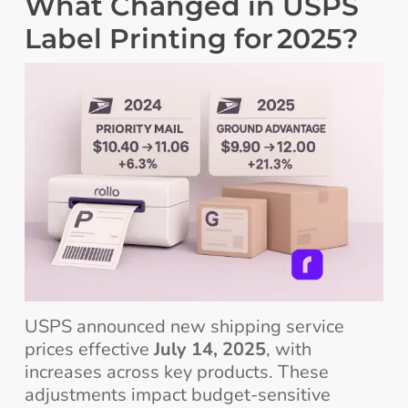
What Changed in USPS
Label Printing for 2025?
USPS announced new shipping service
prices effective
July 14, 2025
, with
increases across key products. These
adjustments impact budget-sensitive