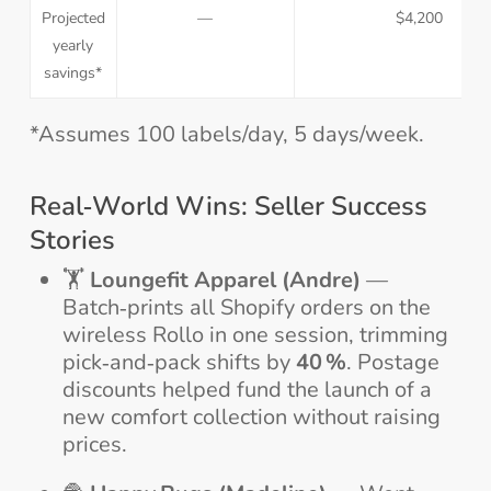
Projected
—
$4,200
yearly
savings*
*Assumes 100 labels/day, 5 days/week.
Real‑World Wins: Seller Success
Stories
🏋️
Loungefit Apparel (Andre)
—
Batch‑prints all Shopify orders on the
wireless Rollo in one session, trimming
pick‑and‑pack shifts by
40 %
. Postage
discounts helped fund the launch of a
new comfort collection without raising
prices.