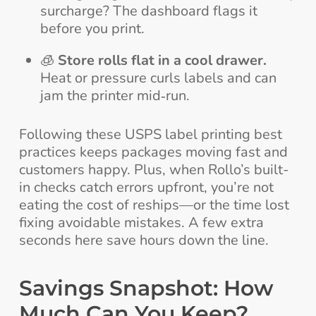
surcharge? The dashboard flags it
before you print.
🧊
Store rolls flat in a cool drawer.
Heat or pressure curls labels and can
jam the printer mid‑run.
Following these USPS label printing best
practices keeps packages moving fast and
customers happy. Plus, when Rollo’s built-
in checks catch errors upfront, you’re not
eating the cost of reships—or the time lost
fixing avoidable mistakes. A few extra
seconds here save hours down the line.
Savings Snapshot: How
Much Can You Keep?