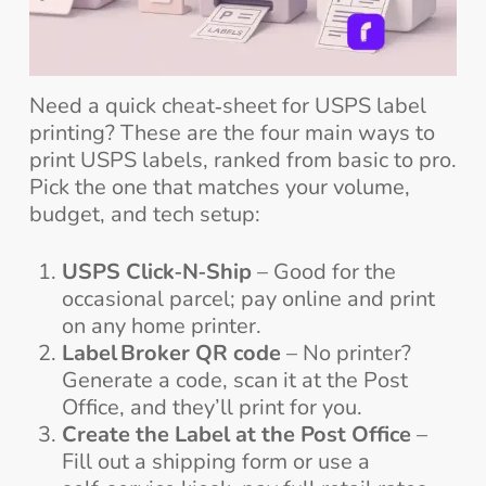
Need a quick cheat‑sheet for USPS label
printing? These are the four main ways to
print USPS labels, ranked from basic to pro.
Pick the one that matches your volume,
budget, and tech setup:
USPS Click‑N‑Ship
– Good for the
occasional parcel; pay online and print
on any home printer.
Label Broker QR code
– No printer?
Generate a code, scan it at the Post
Office, and they’ll print for you.
Create the Label at the Post Office
–
Fill out a shipping form or use a