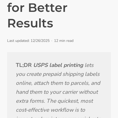
for Better
Results
Last updated: 12/26/2025
12 min read
TL;DR 
USPS label printing
 lets 
you create prepaid shipping labels 
online, attach them to parcels, and 
hand them to your carrier without 
extra forms. The quickest, most 
cost‑effective workflow is to 