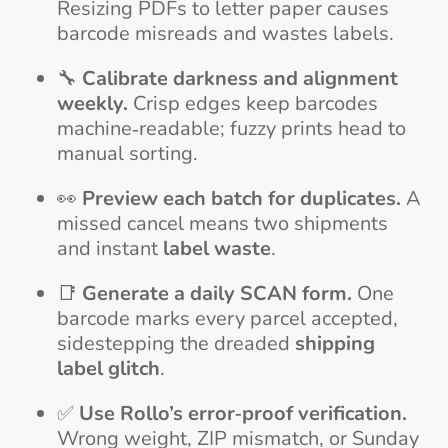
Resizing PDFs to letter paper causes
barcode misreads and wastes labels.
🔧
Calibrate darkness and alignment
weekly.
Crisp edges keep barcodes
machine‑readable; fuzzy prints head to
manual sorting.
👀
Preview each batch for duplicates.
A
missed cancel means two shipments
and instant
label waste
.
📑
Generate a daily SCAN form.
One
barcode marks every parcel accepted,
sidestepping the dreaded
shipping
label glitch
.
✅
Use Rollo’s error‑proof verification.
Wrong weight, ZIP mismatch, or Sunday