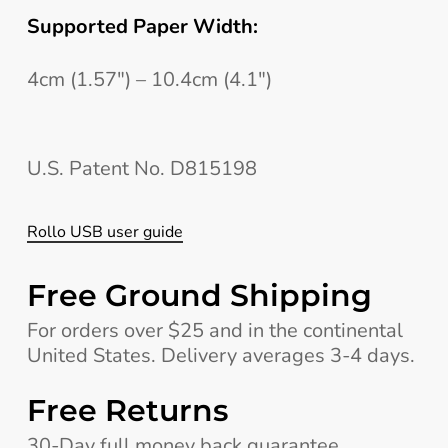
Supported Paper Width:
4cm (1.57″) – 10.4cm (4.1″)
U.S. Patent No. D815198
Rollo USB user guide
Free Ground Shipping
For orders over $25 and in the continental
United States. Delivery averages 3-4 days.
Free Returns
30-Day full money back guarantee,