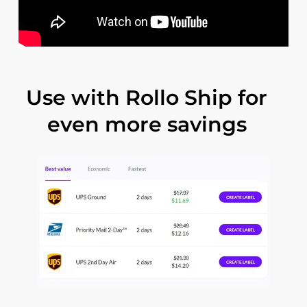
Use
with
Rollo
Ship
for
even
more
savings