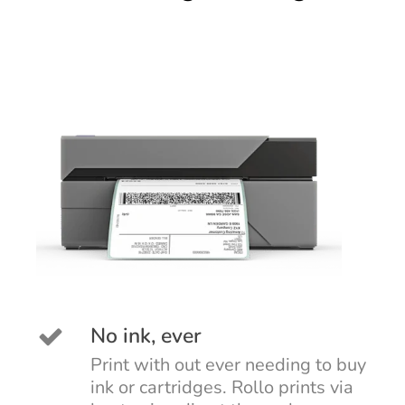
No ink, ever
Print with out ever needing to buy
ink or cartridges. Rollo prints via