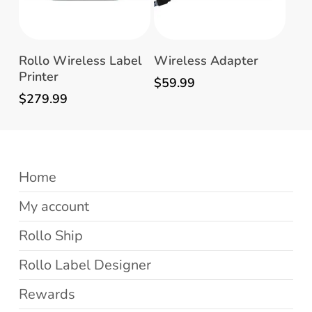
Add To Cart
Read More
Rollo Wireless Label
Wireless Adapter
Printer
$
59.99
$
279.99
Home
My account
Rollo Ship
Rollo Label Designer
Rewards