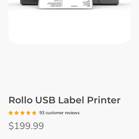
Rollo USB Label Printer
93
customer reviews
Rated
93
$
199.99
4.91
out
of 5
based
on