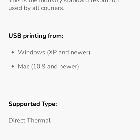
This is the industry standard resolution
used by all couriers.
USB printing from:
Windows (XP and newer)
Mac (10.9 and newer)
Supported Type:
Direct Thermal