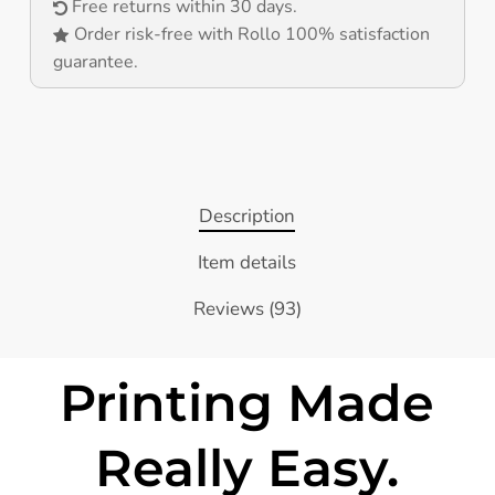
Free returns within 30 days.
Order risk-free with Rollo 100% satisfaction
guarantee.
Description
Item details
Reviews (93)
Printing Made
Really Easy.