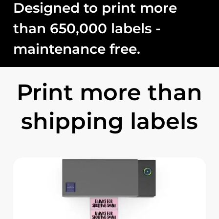
Designed
to
print
more
than
650,000
labels
-
maintenance
free.
Print more than
shipping labels