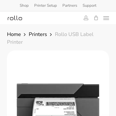
Skip
Shop
Printer Setup
Partners
Support
to
Menu
main
content
account
Home
Printers
Rollo USB Label
Printer