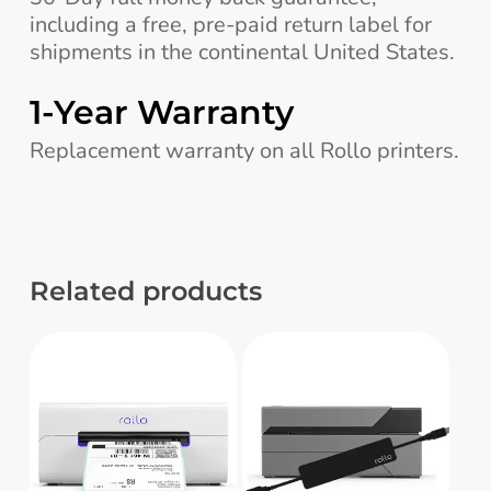
including a free, pre-paid return label for
shipments in the continental United States.
1-Year Warranty
Replacement warranty on all Rollo printers.
Related products