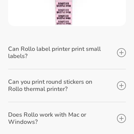
Can Rollo label printer print small
labels?
Absolutely! You can print labels that are
1.57” to 4.1” wide.
Can you print round stickers on
Rollo thermal printer?
Yes, Rollo can print round sticker labels.
Check Rollo’s
2 inch round stickers
.
Does Rollo work with Mac or
Windows?