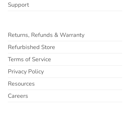
Support
Returns, Refunds & Warranty
Refurbished Store
Terms of Service
Privacy Policy
Resources
Careers