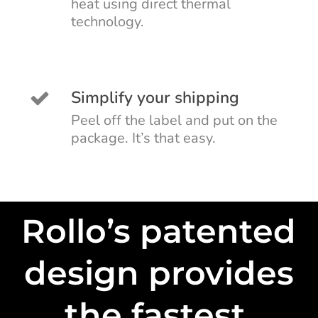
heat using direct thermal
technology.
Simplify your shipping
Peel off the label and put on the
package. It’s that easy.
Rollo’s patented
design provides
the fastest,