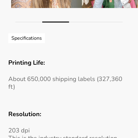
Slide
3
Specifications
of
4
Printing Life:
About 650,000 shipping labels (327,360
ft)
Resolution:
203 dpi