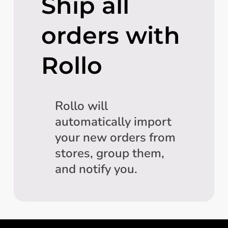
Ship all
orders with
Rollo
Rollo will
automatically import
your new orders from
stores, group them,
and notify you.