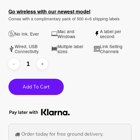
customer
ratings
Go wireless with our newest model
Comes with a complimentary pack of 500 4×6 shipping labels
Mac and
A label per
No Ink, Ever
Windows
second
Wired, USB
Multiple label
Link Selling
Connectivity
sizes
Channels
Add To Cart
Order today for free ground delivery.