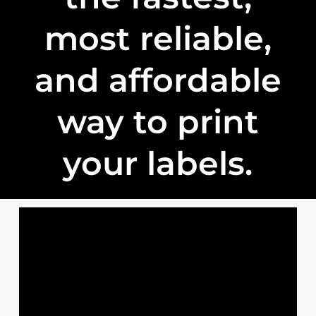
most reliable,
and affordable
way to print
your labels.