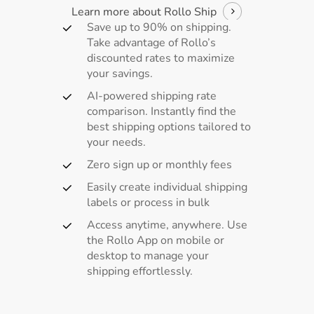
Learn more about Rollo Ship
Save up to 90% on shipping.
Take advantage of Rollo’s
discounted rates to maximize
your savings.
AI-powered shipping rate
comparison. Instantly find the
best shipping options tailored to
your needs.
Zero sign up or monthly fees
Easily create individual shipping
labels or process in bulk
Access anytime, anywhere. Use
the Rollo App on mobile or
desktop to manage your
shipping effortlessly.