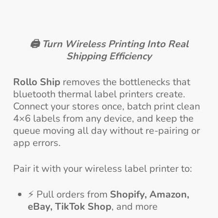
🖨️
Turn Wireless Printing Into Real
Shipping Efficiency
Rollo Ship
removes the bottlenecks that
bluetooth thermal label printers create.
Connect your stores once, batch print clean
4×6 labels from any device, and keep the
queue moving all day without re-pairing or
app errors.
Pair it with your wireless label printer to:
⚡ Pull orders from
Shopify, Amazon,
eBay, TikTok Shop
, and more