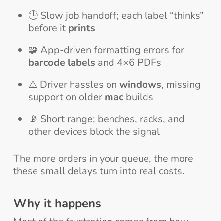
🕒 Slow job handoff; each label “thinks”
before it
prints
🧩 App-driven formatting errors for
barcode labels
and 4×6 PDFs
⚠️ Driver hassles on
windows
, missing
support on older
mac
builds
📡 Short range; benches, racks, and
other devices block the signal
The more orders in your queue, the more
these small delays turn into real costs.
Why it happens