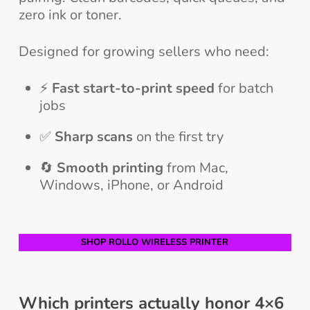
zero ink or toner.
Designed for growing sellers who need:
⚡
Fast start-to-print speed
for batch
jobs
✅
Sharp scans
on the first try
🔄
Smooth printing
from Mac,
Windows, iPhone, or Android
SHOP ROLLO WIRELESS PRINTER
Which printers actually honor 4×6