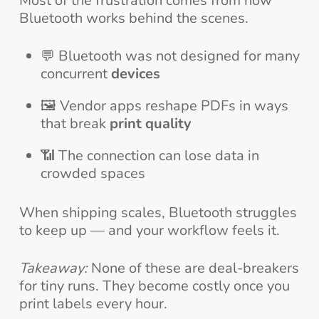
Most of the frustration comes from how
Bluetooth works behind the scenes.
💬 Bluetooth was not designed for many
concurrent
devices
🖼️ Vendor apps reshape PDFs in ways
that break
print quality
📶 The connection can lose data in
crowded spaces
When shipping scales, Bluetooth struggles
to keep up — and your workflow feels it.
Takeaway:
None of these are deal-breakers
for tiny runs. They become costly once you
print labels every hour.