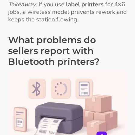
Takeaway:
If you use
label printers
for 4×6
jobs, a wireless model prevents rework and
keeps the station flowing.
What problems do
sellers report with
Bluetooth printers?