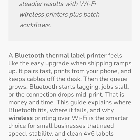
steadier results with Wi-Fi 
wireless
 printers plus batch 
workflows.
A
Bluetooth thermal label printer
feels
like the easy upgrade when shipping ramps
up. It pairs fast, prints from your phone, and
keeps cables off the desk. Then the queue
grows. Bluetooth starts lagging, jobs stall,
or the connection drops mid-print. That is
money and time. This guide explains where
Bluetooth fits, where it fails, and why
wireless
printing over Wi-Fi is the smarter
choice for small businesses that need
speed, stability, and clean 4×6 labels