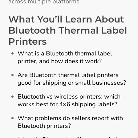
across multiple platforms.
What You’ll Learn About
Bluetooth Thermal Label
Printers
What is a Bluetooth thermal label
printer, and how does it work?
Are Bluetooth thermal label printers
good for shipping or small businesses?
Bluetooth vs wireless printers: which
works best for 4×6 shipping labels?
What problems do sellers report with
Bluetooth printers?