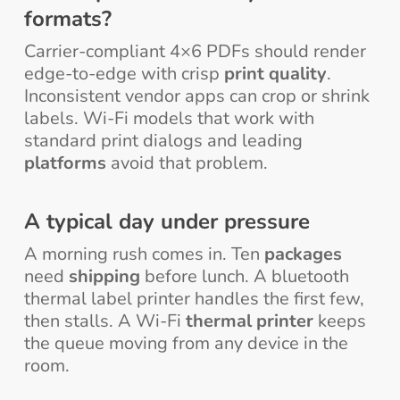
formats?
Carrier-compliant 4×6 PDFs should render
edge-to-edge with crisp
print quality
.
Inconsistent vendor apps can crop or shrink
labels. Wi-Fi models that work with
standard print dialogs and leading
platforms
avoid that problem.
A typical day under pressure
A morning rush comes in. Ten
packages
need
shipping
before lunch. A bluetooth
thermal label printer handles the first few,
then stalls. A Wi-Fi
thermal printer
keeps
the queue moving from any device in the
room.