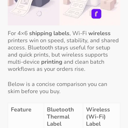
For 4×6
shipping labels
, Wi-Fi
wireless
printers win on speed, stability, and shared
access. Bluetooth stays useful for setup
and quick prints, but wireless supports
multi-device
printing
and clean batch
workflows as your orders rise.
Below is a concise comparison you can
skim before you buy.
Feature
Bluetooth
Wireless
Thermal
(Wi-Fi)
Label
Label