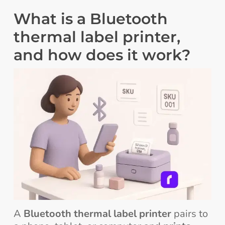
What is a Bluetooth
thermal label printer,
and how does it work?
A
Bluetooth thermal label printer
pairs to