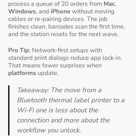
process a queue of 20 orders from
Mac
,
Windows
, and
iPhone
without moving
cables or re-pairing devices. The job
finishes clean, barcodes scan the first time,
and the station resets for the next wave.
Pro Tip:
Network-first setups with
standard print dialogs reduce app lock-in.
That means fewer surprises when
platforms
update.
Takeaway: The move from a
Bluetooth thermal label printer to a
Wi-Fi one is less about the
connection and more about the
workflow you unlock.