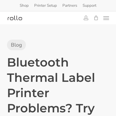
Skip
Shop
Printer Setup
Partners
Support
to
Menu
main
content
account
Blog
Bluetooth
Thermal Label
Printer
Problems? Try