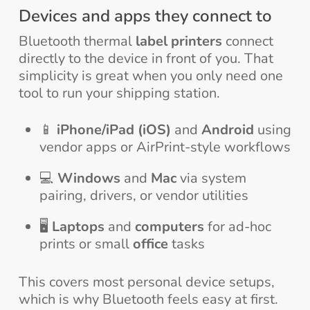
Devices and apps they connect to
Bluetooth thermal
label printers
connect
directly to the device in front of you. That
simplicity is great when you only need one
tool to run your shipping station.
📱
iPhone/iPad (iOS)
and
Android
using
vendor apps or AirPrint-style workflows
💻
Windows
and
Mac
via system
pairing, drivers, or vendor utilities
🖥️
Laptops
and
computers
for ad-hoc
prints or small
office
tasks
This covers most personal device setups,
which is why Bluetooth feels easy at first.