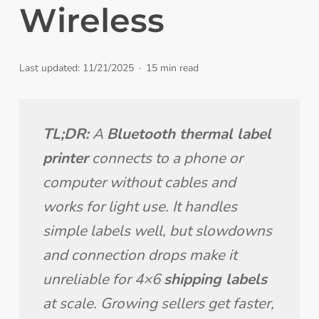
Wireless
Last updated: 11/21/2025
15 min read
TL;DR:
 A 
Bluetooth thermal label 
printer
 connects to a phone or 
computer without cables and 
works for light use. It handles 
simple labels well, but slowdowns 
and connection drops make it 
unreliable for 4×6 
shipping labels
at scale. Growing sellers get faster, 