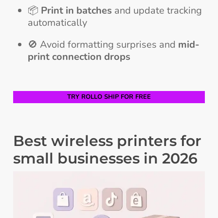
📦
Print in batches
and update tracking
automatically
🚫 Avoid formatting surprises and
mid-
print connection drops
TRY ROLLO SHIP FOR FREE
Best wireless printers for
small businesses in 2026