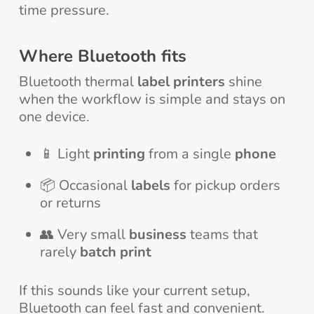
time pressure.
Where Bluetooth fits
Bluetooth thermal
label printers
shine
when the workflow is simple and stays on
one device.
📱 Light
printing
from a single
phone
📦 Occasional
labels
for pickup orders
or returns
👥 Very small
business
teams that
rarely
batch print
If this sounds like your current setup,
Bluetooth can feel fast and convenient.