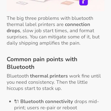
The big three problems with bluetooth
thermal label printers are
connection
drops
, slow job start times, and format
surprises. You can mitigate some of it, but
daily shipping amplifies the pain.
Common pain points with
Bluetooth
Bluetooth
thermal printers
work fine until
you need consistency. Then the little
hiccups start to stack up.
🔌
Bluetooth connectivity
drops mid-
print; users re-pair or reboot