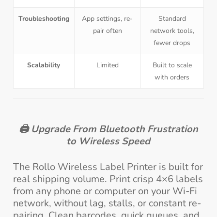
Troubleshooting
App settings, re-
Standard
pair often
network tools,
fewer drops
Scalability
Limited
Built to scale
with orders
🖨️
Upgrade From Bluetooth Frustration
to Wireless Speed
The Rollo Wireless Label Printer is built for
real shipping volume. Print crisp 4×6 labels
from any phone or computer on your Wi-Fi
network, without lag, stalls, or constant re-
pairing. Clean barcodes, quick queues, and