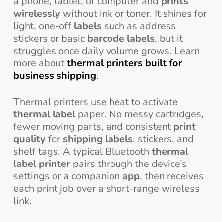
a phone, tablet, or computer and
prints
wirelessly
without ink or toner. It shines for
light, one-off
labels
such as address
stickers or basic
barcode labels
, but it
struggles once daily volume grows. Learn
more about
thermal printers built for
business shipping
.
Thermal printers use heat to activate
thermal label
paper. No messy cartridges,
fewer moving parts, and consistent
print
quality
for
shipping labels
, stickers, and
shelf tags. A typical Bluetooth
thermal
label printer
pairs through the device’s
settings or a companion
app
, then receives
each print job over a short-range wireless
link.