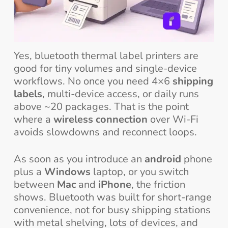
Yes, bluetooth thermal label printers are
good for tiny volumes and single-device
workflows. No once you need 4×6
shipping
labels
, multi-device access, or daily runs
above ~20 packages. That is the point
where a
wireless connection
over Wi-Fi
avoids slowdowns and reconnect loops.
As soon as you introduce an
android
phone
plus a
Windows
laptop, or you switch
between
Mac
and
iPhone
, the friction
shows. Bluetooth was built for short-range
convenience, not for busy shipping stations
with metal shelving, lots of devices, and