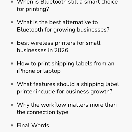
When is Bluetooth still a smart choice
for printing?
What is the best alternative to
Bluetooth for growing businesses?
Best wireless printers for small
businesses in 2026
How to print shipping labels from an
iPhone or laptop
What features should a shipping label
printer include for business growth?
Why the workflow matters more than
the connection type
Final Words