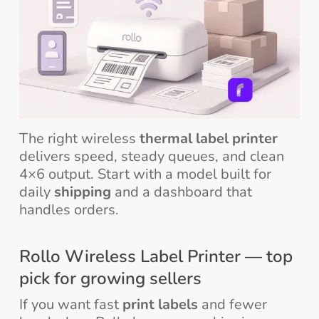
The right wireless
thermal label printer
delivers speed, steady queues, and clean
4×6 output. Start with a model built for
daily
shipping
and a dashboard that
handles orders.
Rollo Wireless Label Printer — top
pick for growing sellers
If you want fast
print labels
and fewer