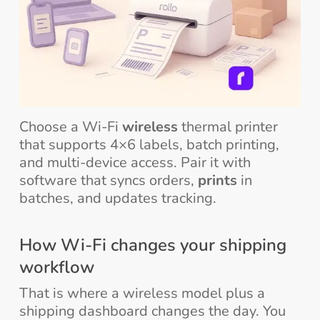
Choose a Wi-Fi
wireless
thermal printer
that supports 4×6 labels, batch printing,
and multi-device access. Pair it with
software that syncs orders,
prints
in
batches, and updates tracking.
How Wi-Fi changes your shipping
workflow
That is where a wireless model plus a
shipping dashboard changes the day. You