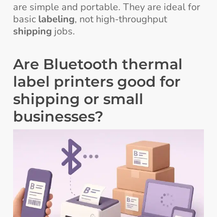
are simple and portable. They are ideal for
basic
labeling
, not high-throughput
shipping
jobs.
Are Bluetooth thermal
label printers good for
shipping or small
businesses?