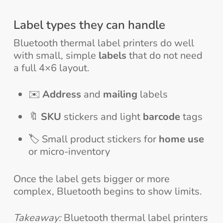
Label types they can handle
Bluetooth thermal label printers do well
with small, simple
labels
that do not need
a full 4×6 layout.
✉️
Address
and
mailing
labels
🔖
SKU
stickers and light
barcode
tags
🏷️ Small product stickers for
home use
or micro-inventory
Once the label gets bigger or more
complex, Bluetooth begins to show limits.
Takeaway:
Bluetooth thermal label printers