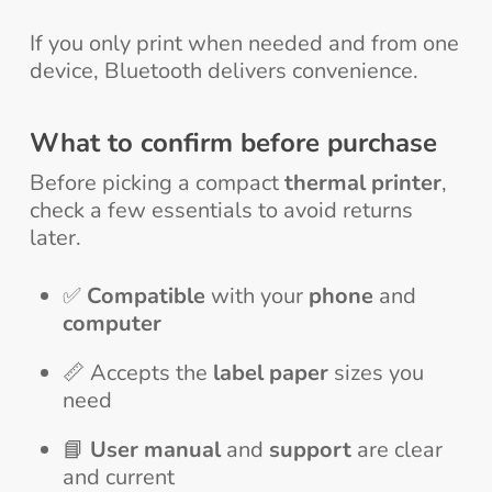
If you only print when needed and from one
device, Bluetooth delivers convenience.
What to confirm before purchase
Before picking a compact
thermal printer
,
check a few essentials to avoid returns
later.
✅
Compatible
with your
phone
and
computer
📏 Accepts the
label paper
sizes you
need
📘
User manual
and
support
are clear
and current