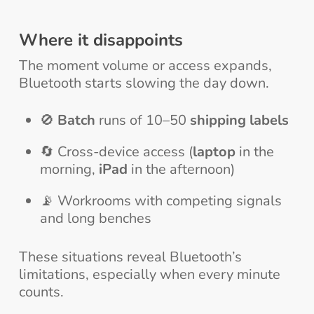
Where it disappoints
The moment volume or access expands,
Bluetooth starts slowing the day down.
🚫
Batch
runs of 10–50
shipping labels
🔄 Cross-device access (
laptop
in the
morning,
iPad
in the afternoon)
📡 Workrooms with competing signals
and long benches
These situations reveal Bluetooth’s
limitations, especially when every minute
counts.