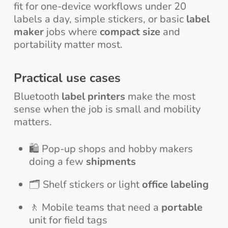
fit for one-device workflows under 20
labels a day, simple stickers, or basic
label
maker
jobs where
compact size
and
portability matter most.
Practical use cases
Bluetooth
label printers
make the most
sense when the job is small and mobility
matters.
🛍️ Pop-up shops and hobby makers
doing a few
shipments
🗂️ Shelf stickers or light
office labeling
🚶 Mobile teams that need a
portable
unit for field tags