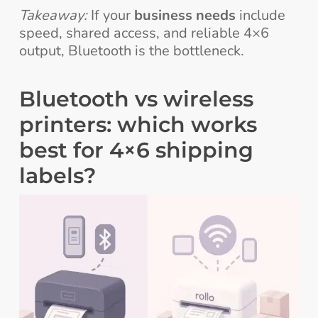
Takeaway:
If your
business needs
include
speed, shared access, and reliable 4×6
output, Bluetooth is the bottleneck.
Bluetooth vs wireless
printers: which works
best for 4×6 shipping
labels?