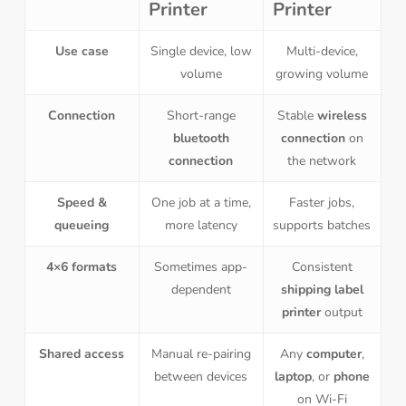
Printer
Printer
Use case
Single device, low
Multi-device,
volume
growing volume
Connection
Short-range
Stable
wireless
bluetooth
connection
on
connection
the network
Speed &
One job at a time,
Faster jobs,
queueing
more latency
supports batches
4×6 formats
Sometimes app-
Consistent
dependent
shipping label
printer
output
Shared access
Manual re-pairing
Any
computer
,
between devices
laptop
, or
phone
on Wi-Fi