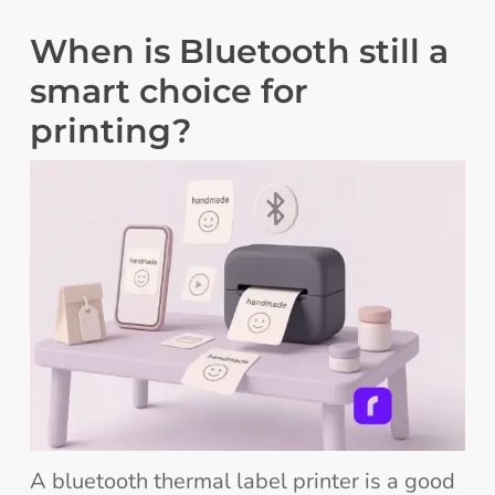
When is Bluetooth still a
smart choice for
printing?
A bluetooth thermal label printer is a good