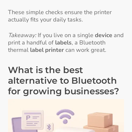
These simple checks ensure the printer
actually fits your daily tasks.
Takeaway:
If you live on a single
device
and
print a handful of
labels
, a Bluetooth
thermal
label printer
can work great.
What is the best
alternative to Bluetooth
for growing businesses?