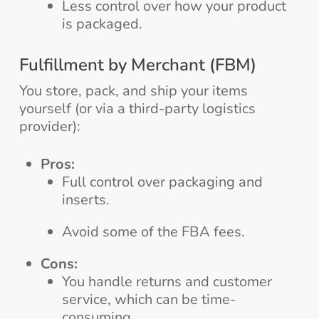
Less control over how your product
is packaged.
Fulfillment by Merchant (FBM)
You store, pack, and ship your items
yourself (or via a third-party logistics
provider):
Pros:
Full control over packaging and
inserts.
Avoid some of the FBA fees.
Cons:
You handle returns and customer
service, which can be time-
consuming.