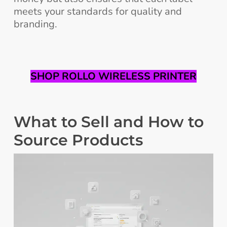
meets your standards for quality and
branding.
SHOP ROLLO WIRELESS PRINTER
What to Sell and How to
Source Products