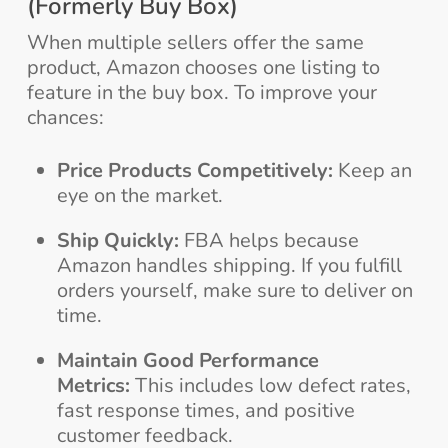
(Formerly Buy Box)
When multiple sellers offer the same
product, Amazon chooses one listing to
feature in the buy box. To improve your
chances:
Price Products Competitively:
Keep an
eye on the market.
Ship Quickly:
FBA helps because
Amazon handles shipping. If you fulfill
orders yourself, make sure to deliver on
time.
Maintain Good Performance
Metrics:
This includes low defect rates,
fast response times, and positive
customer feedback.