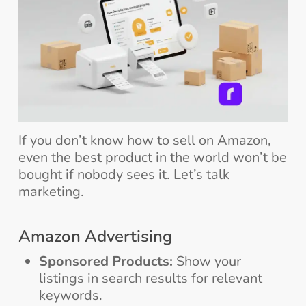
If you don’t know how to sell on Amazon,
even the best product in the world won’t be
bought if nobody sees it. Let’s talk
marketing.
Amazon Advertising
Sponsored Products:
Show your
listings in search results for relevant
keywords.