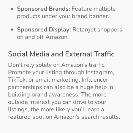
Sponsored Brands:
Feature multiple
products under your brand banner.
Sponsored Display:
Retarget shoppers
on and off Amazon.
Social Media and External Traffic
Don’t rely solely on Amazon’s traffic.
Promote your listing through Instagram,
TikTok, or email marketing. Influencer
partnerships can also be a huge help in
building brand awareness. The more
outside interest you can drive to your
listings, the more likely you’ll earn a
featured spot on Amazon’s search results.