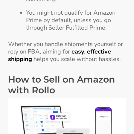
You might not qualify for Amazon
Prime by default, unless you go
through Seller Fulfilled Prime.
Whether you handle shipments yourself or
rely on FBA, aiming for
easy, effective
shipping
helps you scale without hassles.
How to Sell on Amazon
with Rollo