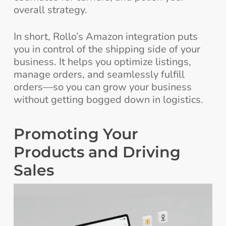
overall strategy.
In short, Rollo’s Amazon integration puts
you in control of the shipping side of your
business. It helps you optimize listings,
manage orders, and seamlessly fulfill
orders—so you can grow your business
without getting bogged down in logistics.
Promoting Your
Products and Driving
Sales