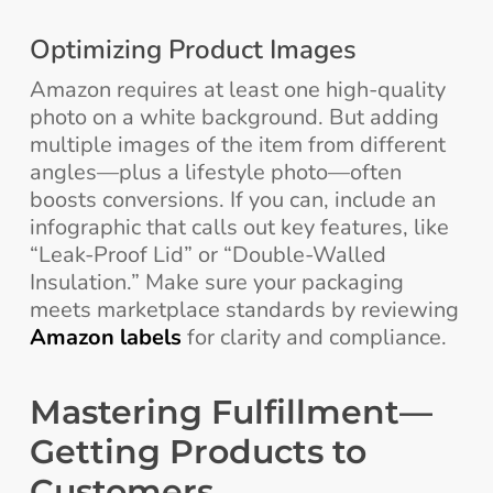
Optimizing Product Images
Amazon requires at least one high-quality
photo on a white background. But adding
multiple images of the item from different
angles—plus a lifestyle photo—often
boosts conversions. If you can, include an
infographic that calls out key features, like
“Leak-Proof Lid” or “Double-Walled
Insulation.” Make sure your packaging
meets marketplace standards by reviewing
Amazon labels
for clarity and compliance.
Mastering Fulfillment—
Getting Products to
Customers