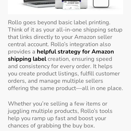
Rollo goes beyond basic label printing.
Think of it as your all-in-one shipping setup
that links directly to your Amazon seller
central account. Rollo’s integration also
provides a
helpful strategy for Amazon
shipping label
creation, ensuring speed
and consistency for every order. It helps
you create product listings, fulfill customer
orders, and manage multiple sellers
offering the same product—all in one place.
Whether you’re selling a few items or
juggling multiple products, Rollo’s tools
help you ramp up fast and boost your
chances of grabbing the buy box.