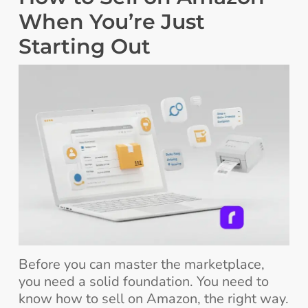
When You’re Just
Starting Out
Before you can master the marketplace,
you need a solid foundation. You need to
know how to sell on Amazon, the right way.