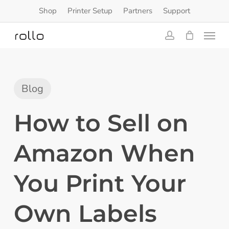
Skip
Shop
Printer Setup
Partners
Support
to
Menu
main
content
account
Blog
How to Sell on
Amazon When
You Print Your
Own Labels