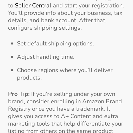
to
Seller Central
and start your registration.
You’ll provide info about your business, tax
details, and bank account. After that,
configure shipping settings:
Set default shipping options.
Adjust handling time.
Choose regions where you’ll deliver
products.
Pro Tip:
If you’re selling under your own
brand, consider enrolling in Amazon Brand
Registry once you have a trademark. It
gives you access to A+ Content and extra
marketing tools that help differentiate your
listing from others on the same product