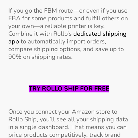
If you go the FBM route—or even if you use
FBA for some products and fulfill others on
your own—a reliable printer is key.
Combine it with Rollo’s
dedicated shipping
app
to automatically import orders,
compare shipping options, and save up to
90% on shipping rates.
TRY ROLLO SHIP FOR FREE
Once you connect your Amazon store to
Rollo Ship, you’ll see all your shipping data
in a single dashboard. That means you can
price products competitively, track brand