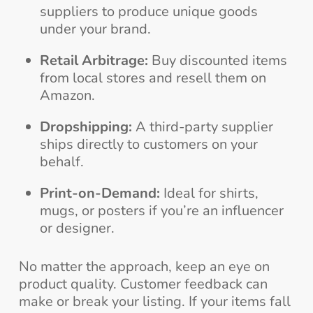
suppliers to produce unique goods
under your brand.
Retail Arbitrage:
Buy discounted items
from local stores and resell them on
Amazon.
Dropshipping:
A third-party supplier
ships directly to customers on your
behalf.
Print-on-Demand:
Ideal for shirts,
mugs, or posters if you’re an influencer
or designer.
No matter the approach, keep an eye on
product quality. Customer feedback can
make or break your listing. If your items fall