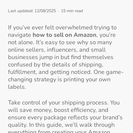
Last updated: 12/08/2025
15 min read
If you’ve ever felt overwhelmed trying to
navigate
how to sell on Amazon
, you’re
not alone. It’s easy to see why so many
online sellers, influencers, and small
businesses jump in but find themselves
confused by the details of shipping,
fulfillment, and getting noticed. One game-
changing strategy is printing your own
labels.
Take control of your shipping process. You
will save money, boost efficiency, and
ensure every package reflects your brand’s
quality. In this guide, we’ll walk through
everything from creating your Amazon