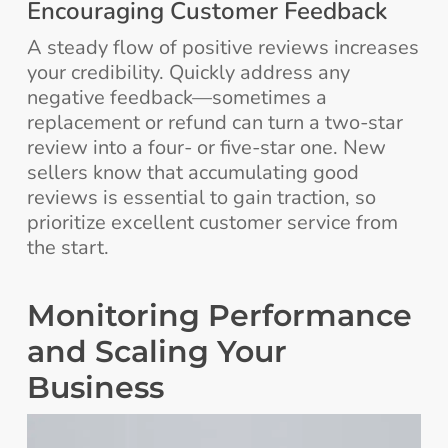
Encouraging Customer Feedback
A steady flow of positive reviews increases
your credibility. Quickly address any
negative feedback—sometimes a
replacement or refund can turn a two-star
review into a four- or five-star one. New
sellers know that accumulating good
reviews is essential to gain traction, so
prioritize excellent customer service from
the start.
Monitoring Performance
and Scaling Your
Business