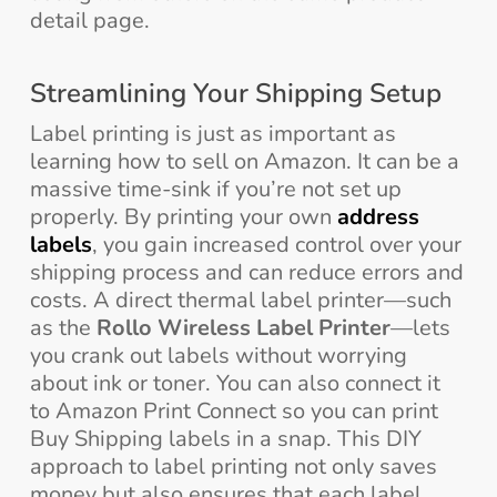
detail page.
Streamlining Your Shipping Setup
Label printing is just as important as
learning how to sell on Amazon. It can be a
massive time-sink if you’re not set up
properly. By printing your own
address
labels
, you gain increased control over your
shipping process and can reduce errors and
costs. A direct thermal label printer—such
as the
Rollo Wireless Label Printer
—lets
you crank out labels without worrying
about ink or toner. You can also connect it
to Amazon Print Connect so you can print
Buy Shipping labels in a snap. This DIY
approach to label printing not only saves
money but also ensures that each label