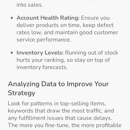
into sales.
Account Health Rating:
Ensure you
deliver products on time, keep defect
rates low, and maintain good customer
service performance.
Inventory Levels:
Running out of stock
hurts your ranking, so stay on top of
inventory forecasts.
Analyzing Data to Improve Your
Strategy
Look for patterns in top-selling items,
keywords that draw the most traffic, and
any fulfillment issues that cause delays.
The more you fine-tune, the more profitable