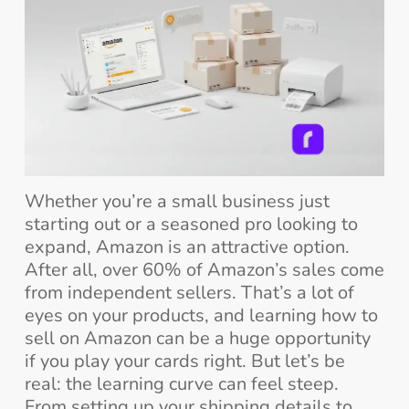
Whether you’re a small business just
starting out or a seasoned pro looking to
expand, Amazon is an attractive option.
After all, over 60% of Amazon’s sales come
from independent sellers. That’s a lot of
eyes on your products, and learning how to
sell on Amazon can be a huge opportunity
if you play your cards right. But let’s be
real: the learning curve can feel steep.
From setting up your shipping details to