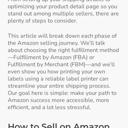
optimizing your product detail page so you
stand out among multiple sellers, there are
plenty of steps to consider.
This article will break down each phase of
the Amazon selling journey. We’ll talk
about choosing the right fulfillment method
—Fulfillment by Amazon (FBA) or
Fulfillment by Merchant (FBM)—and we’ll
even show you how printing your own
labels using a reliable label printer can
streamline your entire shipping process.
Our goal here is simple: make your path to
Amazon success more accessible, more
efficient, and a lot less stressful.
How to Sell on Amazon