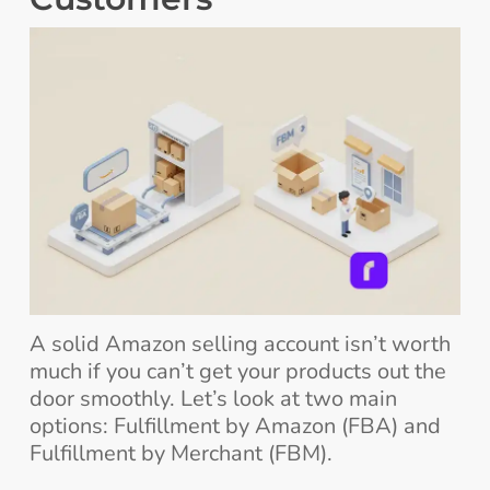
A solid Amazon selling account isn’t worth
much if you can’t get your products out the
door smoothly. Let’s look at two main
options: Fulfillment by Amazon (FBA) and
Fulfillment by Merchant (FBM).