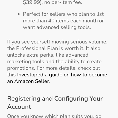
$39.99), no per-item fee.
Perfect for sellers who plan to list
more than 40 items each month or
want advanced selling tools.
If you see yourself moving serious volume,
the Professional Plan is worth it. It also
unlocks extra perks, like advanced
marketing tools and the ability to create
promotions. For more details, check out
this
Investopedia guide on how to become
an Amazon Seller
.
Registering and Configuring Your
Account
Once you know which plan suits you, go