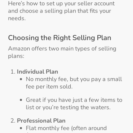
Here’s how to set up your seller account
and choose a selling plan that fits your
needs.
Choosing the Right Selling Plan
Amazon offers two main types of selling
plans:
Individual Plan
No monthly fee, but you pay a small
fee per item sold.
Great if you have just a few items to
list or you’re testing the waters.
Professional Plan
Flat monthly fee (often around