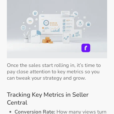
Once the sales start rolling in, it’s time to
pay close attention to key metrics so you
can tweak your strategy and grow.
Tracking Key Metrics in Seller
Central
Conversion Rate:
How many views turn