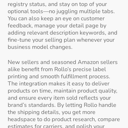
registry status, and stay on top of your
optional tools—no juggling multiple tabs.
You can also keep an eye on customer
feedback, manage your detail page by
adding relevant description keywords, and
fine-tune your selling plan whenever your
business model changes.
New sellers and seasoned Amazon sellers
alike benefit from Rollo’s precise label
printing and smooth fulfillment process.
The integration makes it easy to deliver
products on time, maintain product quality,
and ensure every item sold reflects your
brand’s standards. By letting Rollo handle
the shipping details, you get more
headspace to do product research, compare
estimates for carriers, and polish your