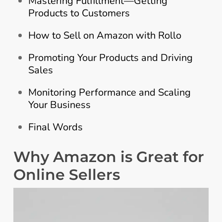
Mastering Fulfillment—Getting
Products to Customers
How to Sell on Amazon with Rollo
Promoting Your Products and Driving
Sales
Monitoring Performance and Scaling
Your Business
Final Words
Why Amazon is Great for
Online Sellers