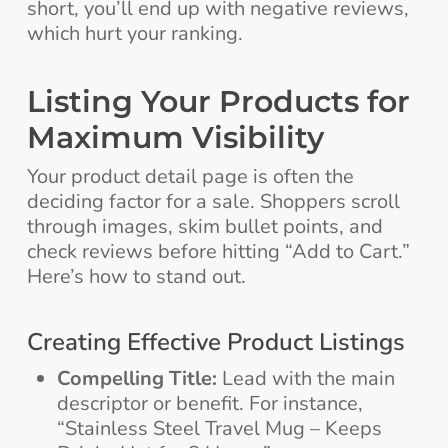
short, you’ll end up with negative reviews,
which hurt your ranking.
Listing Your Products for
Maximum Visibility
Your product detail page is often the
deciding factor for a sale. Shoppers scroll
through images, skim bullet points, and
check reviews before hitting “Add to Cart.”
Here’s how to stand out.
Creating Effective Product Listings
Compelling Title:
Lead with the main
descriptor or benefit. For instance,
“Stainless Steel Travel Mug – Keeps