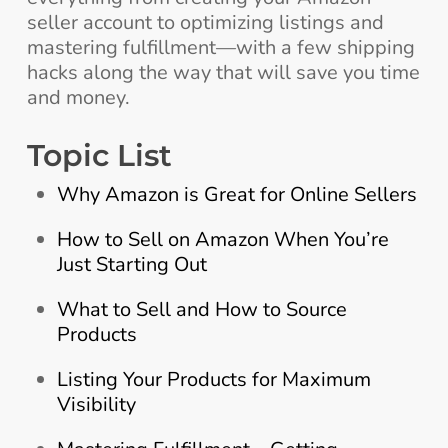
seller account to optimizing listings and
mastering fulfillment—with a few shipping
hacks along the way that will save you time
and money.
Topic List
Why Amazon is Great for Online Sellers
How to Sell on Amazon When You’re
Just Starting Out
What to Sell and How to Source
Products
Listing Your Products for Maximum
Visibility