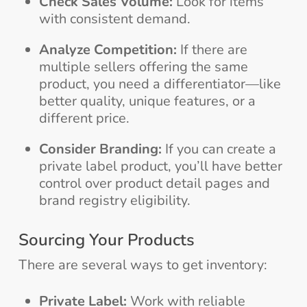
Check Sales Volume:
Look for items
with consistent demand.
Analyze Competition:
If there are
multiple sellers offering the same
product, you need a differentiator—like
better quality, unique features, or a
different price.
Consider Branding:
If you can create a
private label product, you’ll have better
control over product detail pages and
brand registry eligibility.
Sourcing Your Products
There are several ways to get inventory:
Private Label:
Work with reliable