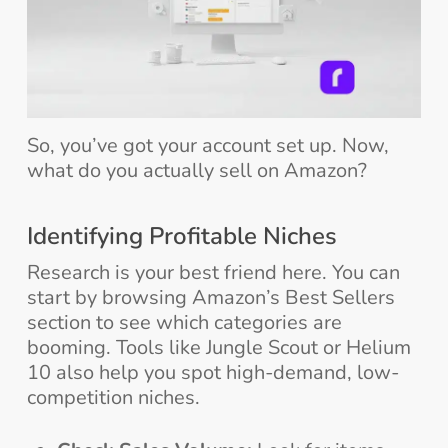
So, you’ve got your account set up. Now,
what do you actually sell on Amazon?
Identifying Profitable Niches
Research is your best friend here. You can
start by browsing Amazon’s Best Sellers
section to see which categories are
booming. Tools like Jungle Scout or Helium
10 also help you spot high-demand, low-
competition niches.