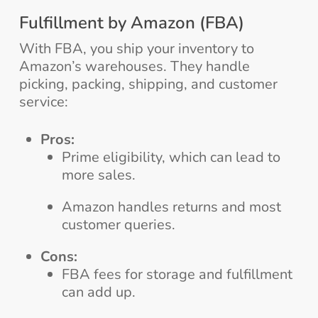
Fulfillment by Amazon (FBA)
With FBA, you ship your inventory to
Amazon’s warehouses. They handle
picking, packing, shipping, and customer
service:
Pros:
Prime eligibility, which can lead to
more sales.
Amazon handles returns and most
customer queries.
Cons:
FBA fees for storage and fulfillment
can add up.