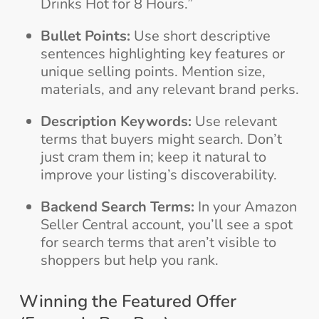
Drinks Hot for 8 Hours.”
Bullet Points:
Use short descriptive
sentences highlighting key features or
unique selling points. Mention size,
materials, and any relevant brand perks.
Description Keywords:
Use relevant
terms that buyers might search. Don’t
just cram them in; keep it natural to
improve your listing’s discoverability.
Backend Search Terms:
In your Amazon
Seller Central account, you’ll see a spot
for search terms that aren’t visible to
shoppers but help you rank.
Winning the Featured Offer