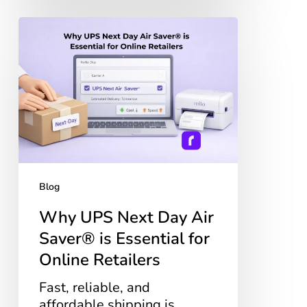
Why
UPS
Next
Day
Air
Saver®
is
Essential
for
Online
Blog
Retailers
Why UPS Next Day Air
Saver® is Essential for
Online Retailers
Fast, reliable, and
affordable shipping is