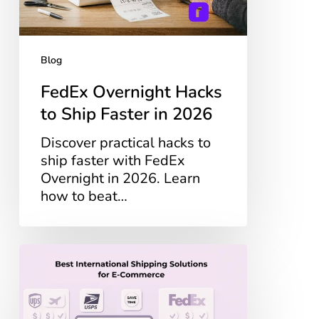
2026
Blog
FedEx Overnight Hacks
to Ship Faster in 2026
Discover practical hacks to
ship faster with FedEx
Overnight in 2026. Learn
how to beat…
Best
International
Shipping
Solutions