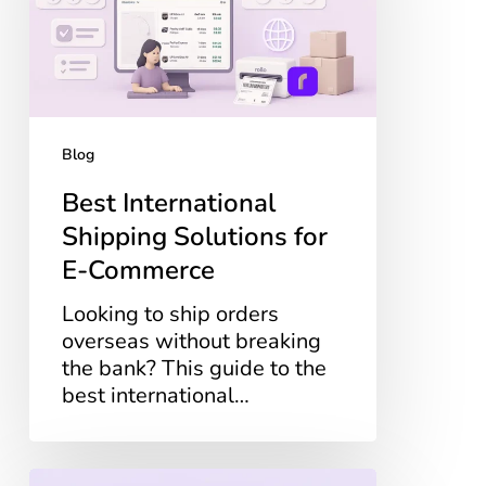
for
E-
Commerce
Blog
Best International
Shipping Solutions for
E-Commerce
Looking to ship orders
overseas without breaking
the bank? This guide to the
best international…
How