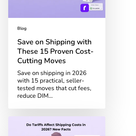
Proven
Cost-
Cutting
Moves
Blog
Save on Shipping with
These 15 Proven Cost-
Cutting Moves
Save on shipping in 2026
with 15 practical, seller-
tested moves that cut fees,
reduce DIM…
Do
Tariffs
Affect