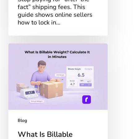
fact” shipping fees. This
guide shows online sellers
how to lock in…
What
Is
Billable
Weight?
Calculate
It
in
Minutes
Blog
What Is Billable