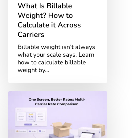
What Is Billable
Weight? How to
Calculate it Across
Carriers
Billable weight isn’t always
what your scale says. Learn
how to calculate billable
weight by…
One
Screen,
Better
Rates:
Multi-
Carrier