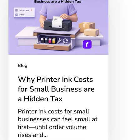
Ink
Costs
for
Small
Business
are
a
Hidden
Blog
Tax
Why Printer Ink Costs
for Small Business are
a Hidden Tax
Printer ink costs for small
businesses can feel small at
first—until order volume
rises and…