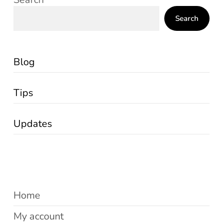
Search
Blog
Tips
Updates
Home
My account