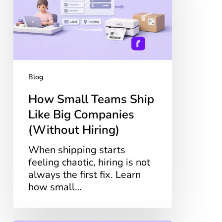
Like
Big
Companies
(Without
Hiring)
Blog
How Small Teams Ship
Like Big Companies
(Without Hiring)
When shipping starts
feeling chaotic, hiring is not
always the first fix. Learn
how small…