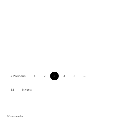
« Previous
1
2
3
4
5
…
14
Next »
Search