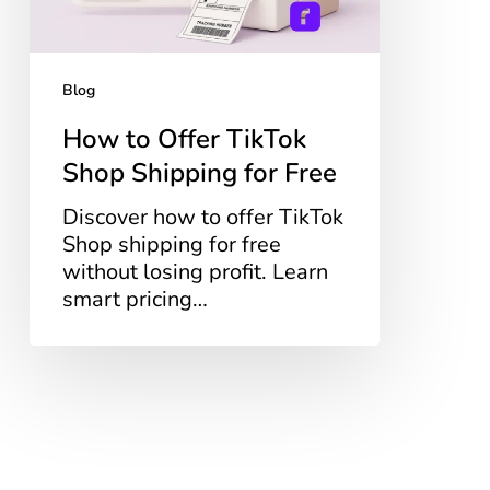
Free
Blog
How to Offer TikTok
Shop Shipping for Free
Discover how to offer TikTok
Shop shipping for free
without losing profit. Learn
smart pricing…