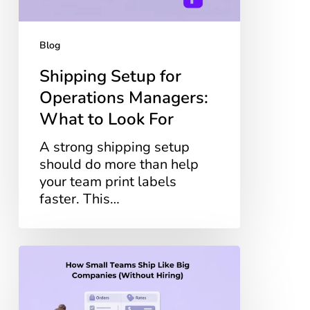
Look
For
Blog
Shipping Setup for
Operations Managers:
What to Look For
A strong shipping setup
should do more than help
your team print labels
faster. This…
How
Small
Teams
Ship