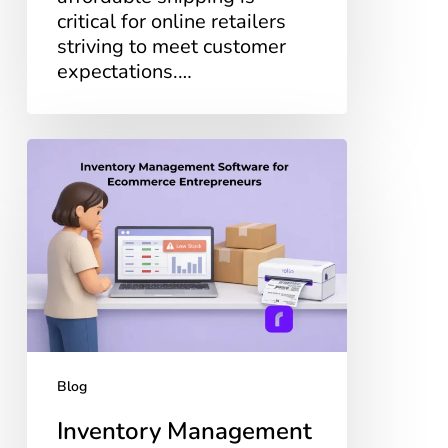
critical for online retailers
striving to meet customer
expectations.…
Inventory
Management
Software
for
Ecommerce
Entrepreneurs
Blog
Inventory Management