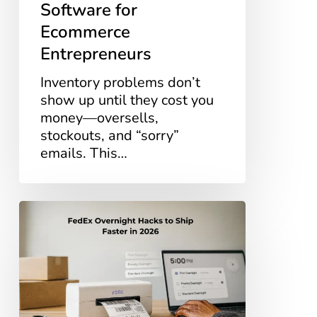
Software for
Ecommerce
Entrepreneurs
Inventory problems don’t
show up until they cost you
money—oversells,
stockouts, and “sorry”
emails. This…
FedEx
Overnight
Hacks
to
Ship
Faster
in