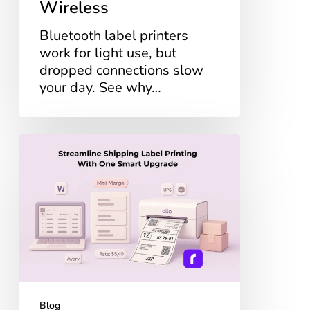
Wireless
Bluetooth label printers
work for light use, but
dropped connections slow
your day. See why…
Streamline
Shipping
Label
Printing
With
One
Smart
Upgrade
Blog