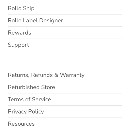
Rollo Ship
Rollo Label Designer
Rewards
Support
Returns, Refunds & Warranty
Refurbished Store
Terms of Service
Privacy Policy
Resources