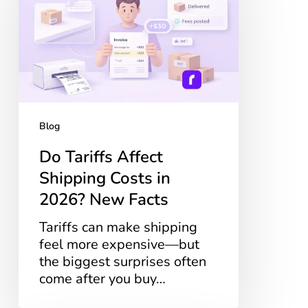
Shipping
Costs
in
2026?
New
Facts
Blog
Do Tariffs Affect
Shipping Costs in
2026? New Facts
Tariffs can make shipping
feel more expensive—but
the biggest surprises often
come after you buy…