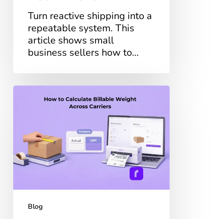
Turn reactive shipping into a
repeatable system. This
article shows small
business sellers how to…
What
Is
Billable
Weight?
How
to
Calculate
it
Across
Carriers
Blog