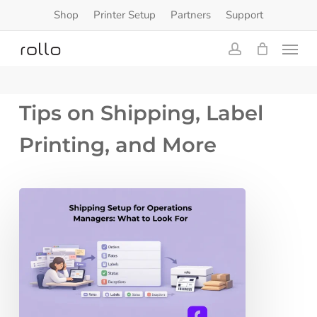
Skip
Shop
Printer Setup
Partners
Support
to
Menu
main
content
account
Tips on Shipping, Label
Printing, and More
Shipping
Setup
for
Operations
Managers:
What
to