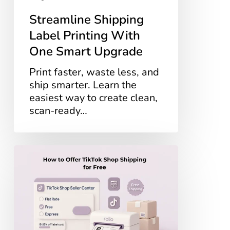
Streamline Shipping
Label Printing With
One Smart Upgrade
Print faster, waste less, and
ship smarter. Learn the
easiest way to create clean,
scan-ready…
How
to
Offer
TikTok
Shop
Shipping
for