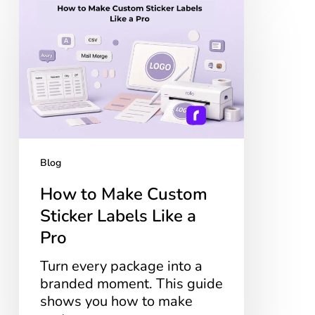
to
Make
Custom
Sticker
Labels
Like
a
Pro
Blog
How to Make Custom
Sticker Labels Like a
Pro
Turn every package into a
branded moment. This guide
shows you how to make