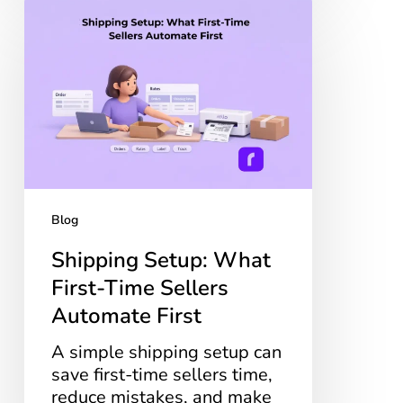
Shipping
Setup:
What
First-
Time
Sellers
Automate
First
Blog
Shipping Setup: What
First-Time Sellers
Automate First
A simple shipping setup can
save first-time sellers time,
reduce mistakes, and make