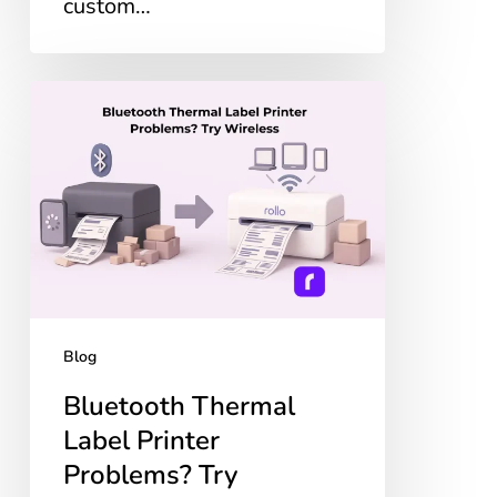
custom…
Bluetooth
Thermal
Label
Printer
Problems?
Try
Wireless
Blog
Bluetooth Thermal
Label Printer
Problems? Try