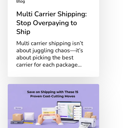
Blog
Multi Carrier Shipping:
Stop Overpaying to
Ship
Multi carrier shipping isn’t
about juggling chaos—it’s
about picking the best
carrier for each package…
Save
on
Shipping
with
These
15