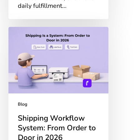
daily fulfillment…
Shipping
Workflow
System:
From
Order
to
Door
in
2026
Blog
Shipping Workflow
System: From Order to
Door in 2026