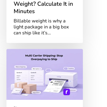
Weight? Calculate It in
Minutes
Billable weight is why a
light package in a big box
can ship like it’s…
Multi
Carrier
Shipping:
Stop
Overpaying
to
Ship