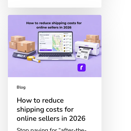
How
to
reduce
shipping
costs
for
online
sellers
in
2026
Blog
How to reduce
shipping costs for
online sellers in 2026
Stop paying for “after-the-