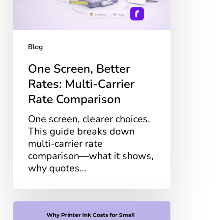
Rate
Comparison
Blog
One Screen, Better
Rates: Multi-Carrier
Rate Comparison
One screen, clearer choices.
This guide breaks down
multi-carrier rate
comparison—what it shows,
why quotes…
Why
Printer