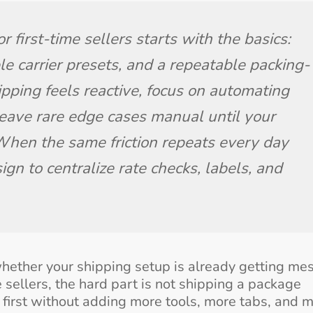
 first-time sellers starts with the basics: 
le carrier presets, and a repeatable packing-
ipping feels reactive, focus on automating 
eave rare edge cases manual until your 
hen the same friction repeats every day 
ign to centralize rate checks, labels, and 
ether your shipping setup is already getting mes
me sellers, the hard part is not shipping a package
e first without adding more tools, more tabs, and 