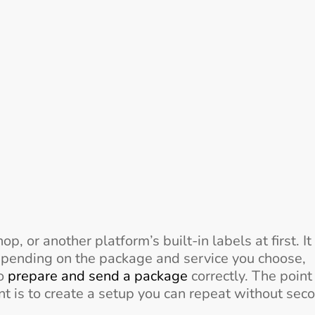
 or another platform’s built-in labels at first. It
ending on the package and service you choose,
to
prepare and send a package
correctly. The point 
nt is to create a setup you can repeat without sec