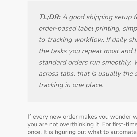
TL;DR: 
A good shipping setup for
order-based label printing, simp
to-tracking workflow. If daily sh
the tasks you repeat most and l
standard orders run smoothly. W
across tabs, that is usually the s
tracking in one place.
If every new order makes you wonder wh
you are not overthinking it. For first-ti
once. It is figuring out what to automat