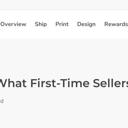
Overview
Ship
Print
Design
Rewards
What First-Time Seller
ad