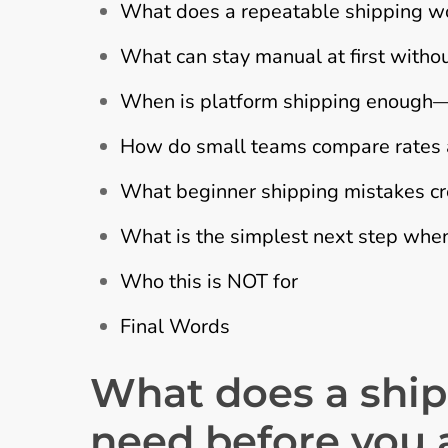
What does a repeatable shipping wor
What can stay manual at first with
When is platform shipping enough—a
How do small teams compare rates an
What beginner shipping mistakes cr
What is the simplest next step when
Who this is NOT for
Final Words
What does a ship
need before you