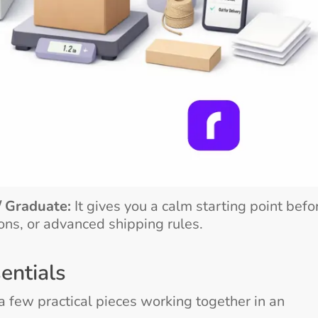
/ Graduate:
It gives you a calm starting point befo
ons, or advanced shipping rules.
entials
 few practical pieces working together in an