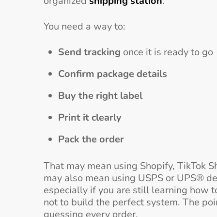
organized
shipping station
.
You need a way to:
Send tracking
once it is ready to go
Confirm package details
Buy the right label
Print it clearly
Pack the order
That may mean using Shopify, TikTok Shop,
may also mean using USPS or UPS® dep
especially if you are still learning how 
not to build the perfect system. The poi
guessing every order.