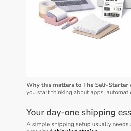
Why this matters to The Self-Starter 
you start thinking about apps, automati
Your day-one shipping ess
A simple shipping setup usually needs a