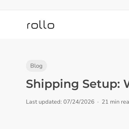
Skip
to
main
content
Blog
Shipping Setup: 
Last updated: 07/24/2026
21 min re