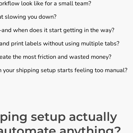
kflow look like for a small team?
out slowing you down?
nd when does it start getting in the way?
d print labels without using multiple tabs?
eate the most friction and wasted money?
 your shipping setup starts feeling too manual?
ping setup actually
 automate anything?