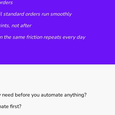
orders
l standard orders run smoothly
nts, not after
 the same friction repeats every day
y need before you automate anything?
ate first?