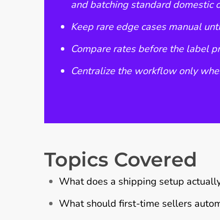
and batching standard domestic 
Keep rare edge cases manual unti
Compare rates before the label pri
Centralize the workflow only when
Topics Covered
What does a shipping setup actuall
What should first-time sellers autom