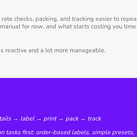
ate checks, packing, and tracking easier to repeat
 manual for now, and what starts costing you time
ess reactive and a lot more manageable.
etails → label → print → pack → track
n tasks first: order-based labels, simple presets,