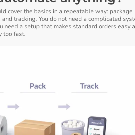
ould cover the basics in a repeatable way: package
ng, and tracking. You do not need a complicated sys
You need a setup that makes standard orders easy 
 too fast.