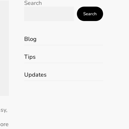
Search
Search
Blog
Tips
Updates
sy,
more