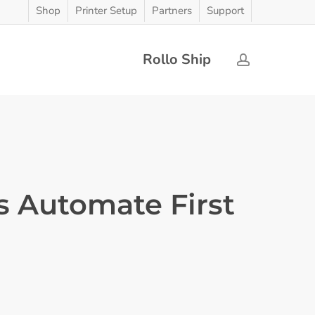
Shop
Printer Setup
Partners
Support
Rollo Ship
account
s Automate First