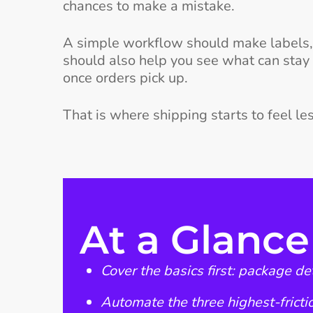
chances to make a mistake.
A simple workflow should make labels, r
should also help you see what can stay
once orders pick up.
That is where shipping starts to feel l
At a Glance
Cover the basics first: package d
Automate the three highest-frictio