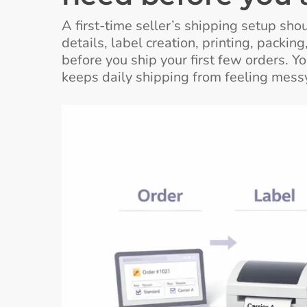
A first-time seller’s shipping setup sh
details, label creation, printing, packi
before you ship your first few orders. 
keeps daily shipping from feeling messy