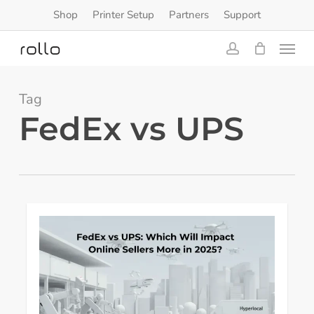
Skip
Shop
Printer Setup
Partners
Support
to
Menu
main
content
account
Tag
FedEx vs UPS