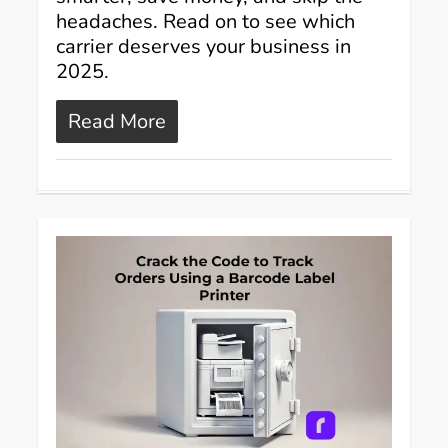
headaches. Read on to see which
carrier deserves your business in
2025.
Read More