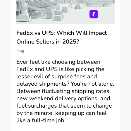
FedEx vs UPS: Which Will Impact
Online Sellers in 2025?
Blog
Ever feel like choosing between
FedEx and UPS is like picking the
lesser evil of surprise fees and
delayed shipments? You’re not alone.
Between fluctuating shipping rates,
new weekend delivery options, and
fuel surcharges that seem to change
by the minute, keeping up can feel
like a full-time job.