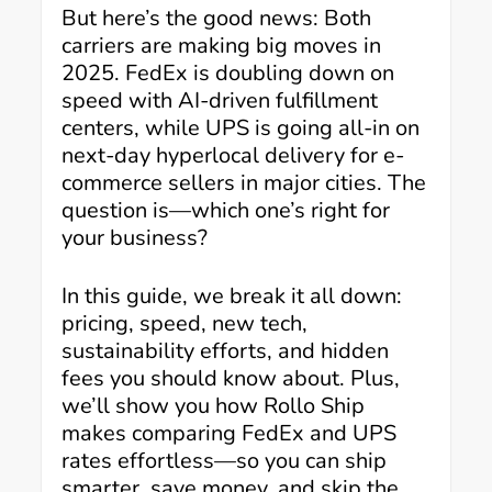
But here’s the good news: Both
carriers are making big moves in
2025. FedEx is doubling down on
speed with AI-driven fulfillment
centers, while UPS is going all-in on
next-day hyperlocal delivery for e-
commerce sellers in major cities. The
question is—which one’s right for
your business?
In this guide, we break it all down:
pricing, speed, new tech,
sustainability efforts, and hidden
fees you should know about. Plus,
we’ll show you how Rollo Ship
makes comparing FedEx and UPS
rates effortless—so you can ship
smarter, save money, and skip the