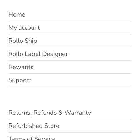
Home
My account
Rollo Ship
Rollo Label Designer
Rewards
Support
Returns, Refunds & Warranty
Refurbished Store
Terms of Service