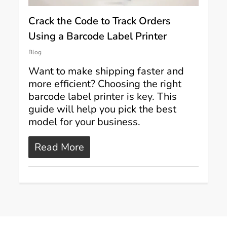
Crack the Code to Track Orders
Using a Barcode Label Printer
Blog
Want to make shipping faster and
more efficient? Choosing the right
barcode label printer is key. This
guide will help you pick the best
model for your business.
Read More