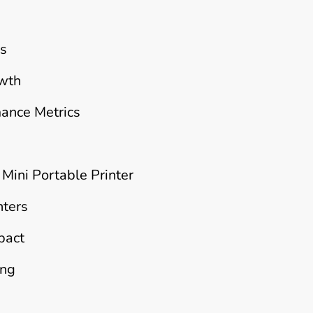
rs
owth
mance Metrics
 Mini Portable Printer
nters
pact
ing