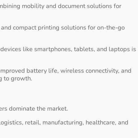
mbining mobility and document solutions for
t and compact printing solutions for on-the-go
devices like smartphones, tablets, and laptops is
mproved battery life, wireless connectivity, and
g to growth.
ters dominate the market.
ogistics, retail, manufacturing, healthcare, and