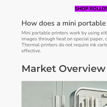
SHOP ROLLOS
How does a mini portable 
Mini portable printers work by using ei
images through heat on special paper, o
Thermal printers do not require ink car
effective.
Market Overview