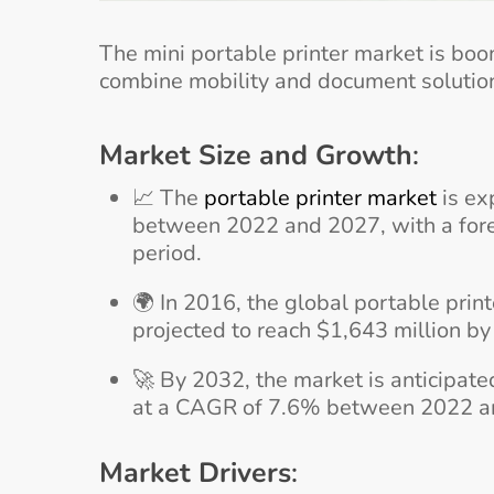
The mini portable printer market is bo
combine mobility and document solution
Market Size and Growth
:
📈 The
portable printer market
is ex
between 2022 and 2027, with a forec
period.
🌍 In 2016, the global portable prin
projected to reach $1,643 million b
🚀 By 2032, the market is anticipate
at a CAGR of 7.6% between 2022 a
Market Drivers
: