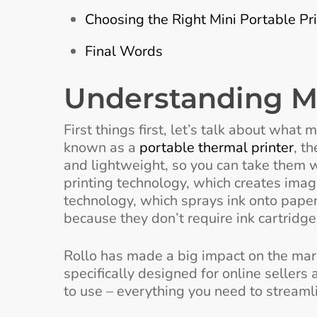
Choosing the Right Mini Portable Pri
Final Words
Understanding Mi
First things first, let’s talk about what
known as a
portable thermal printer
, t
and lightweight, so you can take them 
printing technology, which creates imag
technology, which sprays ink onto paper
because they don’t require ink cartridge
Rollo has made a big impact on the marke
specifically designed for online sellers 
to use – everything you need to streaml