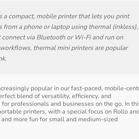
 a compact, mobile printer that lets you print 
 from a phone or laptop using thermal (inkless), 
st connect via Bluetooth or Wi-Fi and run on 
 workflows, thermal mini printers are popular 
nk.
ncreasingly popular in our fast-paced, mobile-cent
fect blend of versatility, efficiency, and
or professionals and businesses on the go. In thi
portable printers, with a special focus on Rollo and
r, and more fun for small and medium-sized