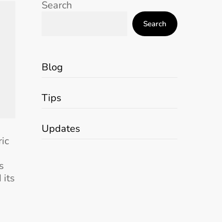
Search
Search
Blog
Tips
Updates
ric
s
 its