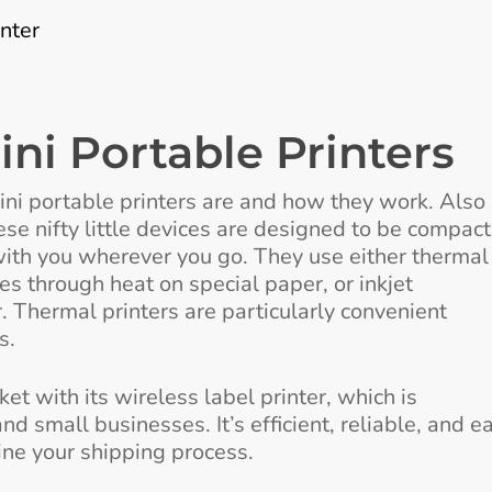
nter
ni Portable Printers
 mini portable printers are and how they work. Also
hese nifty little devices are designed to be compact
with you wherever you go. They use either thermal
es through heat on special paper, or inkjet
. Thermal printers are particularly convenient
s.
t with its wireless label printer, which is
and small businesses. It’s efficient, reliable, and e
ine your shipping process.