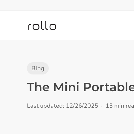
Skip
to
main
content
Blog
The Mini Portable
Last updated: 12/26/2025
13 min re