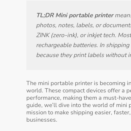
TL;DR Mini portable printer
 means
photos, notes, labels, or documents
ZINK (zero-ink), or inkjet tech. Mo
rechargeable batteries. In shipping
because they print labels without i
The mini portable printer is becoming i
world. These compact devices offer a per
performance, making them a must-have f
guide, we’ll dive into the world of mini 
mission to make shipping easier, faste
businesses.