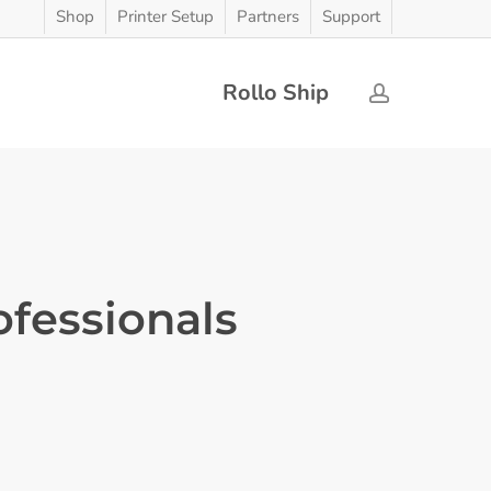
Shop
Printer Setup
Partners
Support
Rollo Ship
account
ofessionals