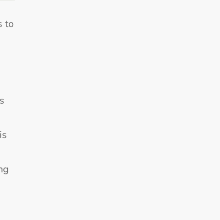
s to
s
is
ng