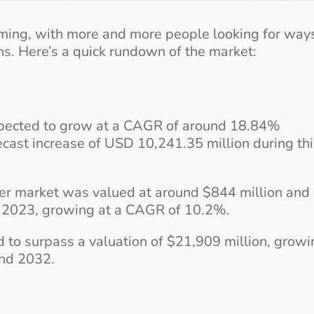
oming, with more and more people looking for way
s. Here’s a quick rundown of the market:
pected to grow at a CAGR of around 18.84%
ast increase of USD 10,241.35 million during thi
ter market was valued at around $844 million and 
y 2023, growing at a CAGR of 10.2%.
d to surpass a valuation of $21,909 million, growi
nd 2032.