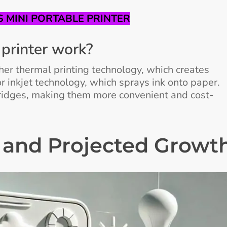
 MINI PORTABLE PRINTER
printer work?
ther thermal printing technology, which creates
r inkjet technology, which sprays ink onto paper.
tridges, making them more convenient and cost-
 and Projected Growt