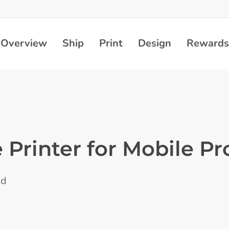
Overview
Ship
Print
Design
Rewards
 Printer for Mobile Pr
ad