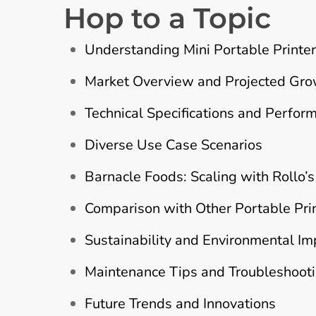
Hop to a Topic
Understanding Mini Portable Printe
Market Overview and Projected Gr
Technical Specifications and Perfor
Diverse Use Case Scenarios
Barnacle Foods: Scaling with Rollo’s
Comparison with Other Portable Pri
Sustainability and Environmental Im
Maintenance Tips and Troubleshoot
Future Trends and Innovations