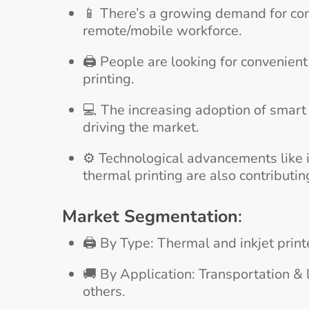
📱 There’s a growing demand for co
remote/mobile workforce.
🖨️ People are looking for convenien
printing.
💻 The increasing adoption of smart 
driving the market.
⚙️ Technological advancements like i
thermal printing are also contributin
Market Segmentation
:
🖨️ By Type: Thermal and inkjet prin
🚚 By Application: Transportation & l
others.