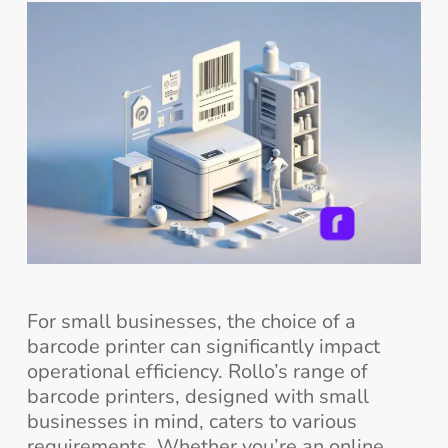
For small businesses, the choice of a
barcode printer can significantly impact
operational efficiency. Rollo’s range of
barcode printers, designed with small
businesses in mind, caters to various
requirements. Whether you’re an online