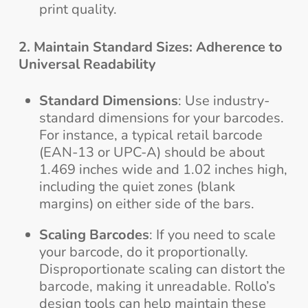
print quality.
2. Maintain Standard Sizes: Adherence to
Universal Readability
Standard Dimensions
: Use industry-
standard dimensions for your barcodes.
For instance, a typical retail barcode
(EAN-13 or UPC-A) should be about
1.469 inches wide and 1.02 inches high,
including the quiet zones (blank
margins) on either side of the bars.
Scaling Barcodes
: If you need to scale
your barcode, do it proportionally.
Disproportionate scaling can distort the
barcode, making it unreadable. Rollo’s
design tools can help maintain these