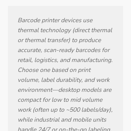
Barcode printer devices use 
thermal technology (direct thermal 
or thermal transfer) to produce 
accurate, scan-ready barcodes for 
retail, logistics, and manufacturing. 
Choose one based on print 
volume, label durability, and work 
environment—desktop models are 
compact for low to mid volume 
work (often up to ~500 labels/day), 
while industrial and mobile units 
handle 24/7 or on-the-go labeling.