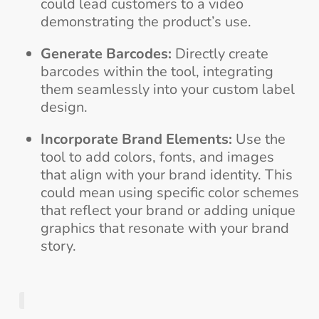
could lead customers to a video
demonstrating the product’s use.
Generate Barcodes:
Directly create
barcodes within the tool, integrating
them seamlessly into your custom label
design.
Incorporate Brand Elements:
Use the
tool to add colors, fonts, and images
that align with your brand identity. This
could mean using specific color schemes
that reflect your brand or adding unique
graphics that resonate with your brand
story.