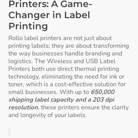
Printers: A Game-
Changer in Label
Printing
Rollo label printers are not just about
printing labels; they are about transforming
the way businesses handle branding and
logistics. The Wireless and USB Label
Printers both use direct thermal printing
technology, eliminating the need for ink or
toner, which is a cost-effective solution for
small businesses. With up to
650,000
shipping label capacity and a 203 dpi
resolution
, these printers ensure the clarity
and longevity of your labels.