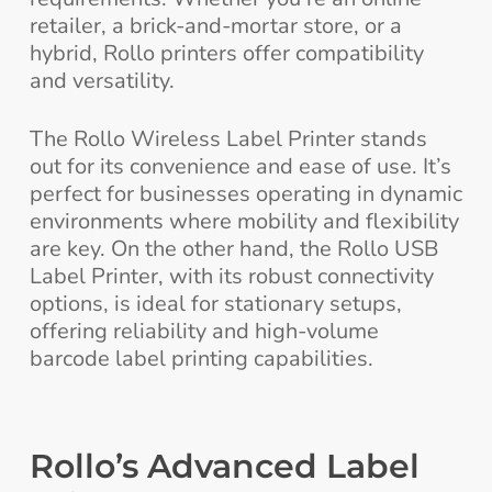
retailer, a brick-and-mortar store, or a
hybrid, Rollo printers offer compatibility
and versatility.
The Rollo Wireless Label Printer stands
out for its convenience and ease of use. It’s
perfect for businesses operating in dynamic
environments where mobility and flexibility
are key. On the other hand, the Rollo USB
Label Printer, with its robust connectivity
options, is ideal for stationary setups,
offering reliability and high-volume
barcode label printing capabilities.
Rollo’s Advanced Label