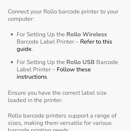
Connect your Rollo barcode printer to your
computer:
For Setting Up the
Rollo Wireless
Barcode Label Printer –
Refer to this
guide
.
For Setting Up the
Rollo USB
Barcode
Label Printer –
Follow these
instructions
.
Ensure you have the correct label size
loaded in the printer.
Rollo barcode printers support a range of
sizes, making them versatile for various
barcode printing needs.