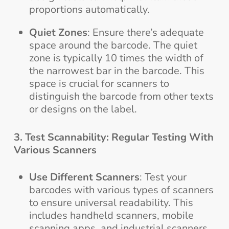
proportions automatically.
Quiet Zones
: Ensure there’s adequate
space around the barcode. The quiet
zone is typically 10 times the width of
the narrowest bar in the barcode. This
space is crucial for scanners to
distinguish the barcode from other texts
or designs on the label.
3. Test Scannability: Regular Testing With
Various Scanners
Use Different Scanners
: Test your
barcodes with various types of scanners
to ensure universal readability. This
includes handheld scanners, mobile
scanning apps, and industrial scanners.