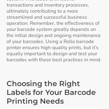
transactions and inventory processes,
ultimately contributing to a more
streamlined and successful business
operation. Remember, the effectiveness of
your barcode system greatly depends on
the initial design and ongoing maintenance
of your barcodes. Using a Rollo barcode
printer ensures high-quality prints, but it’s
equally important to design and test your
barcodes with these best practices in mind.
Choosing the Right
Labels for Your Barcode
Printing Needs