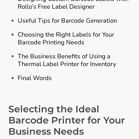
Rollo’s Free Label Designer
Useful Tips for Barcode Generation
Choosing the Right Labels for Your
Barcode Printing Needs
The Business Benefits of Using a
Thermal Label Printer for Inventory
Final Words
Selecting the Ideal
Barcode Printer for Your
Business Needs