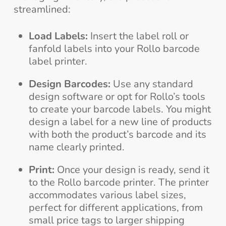
streamlined:
Load Labels:
Insert the label roll or
fanfold labels into your Rollo barcode
label printer.
Design Barcodes:
Use any standard
design software or opt for Rollo’s tools
to create your barcode labels. You might
design a label for a new line of products
with both the product’s barcode and its
name clearly printed.
Print:
Once your design is ready, send it
to the Rollo barcode printer. The printer
accommodates various label sizes,
perfect for different applications, from
small price tags to larger shipping