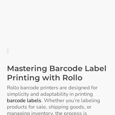
Mastering Barcode Label
Printing with Rollo
Rollo barcode printers are designed for
simplicity and adaptability in printing
barcode labels
. Whether you’re labeling
products for sale, shipping goods, or
managing inventory, the process is