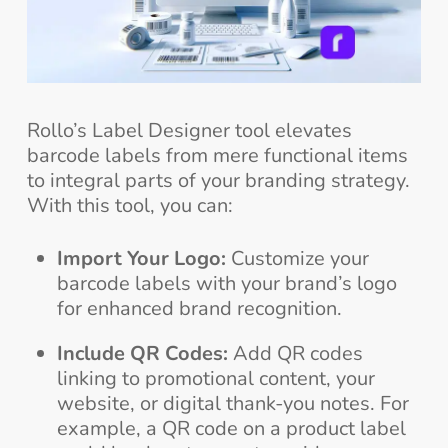
Rollo’s Label Designer tool elevates
barcode labels from mere functional items
to integral parts of your branding strategy.
With this tool, you can:
Import Your Logo:
Customize your
barcode labels with your brand’s logo
for enhanced brand recognition.
Include QR Codes:
Add QR codes
linking to promotional content, your
website, or digital thank-you notes. For
example, a QR code on a product label