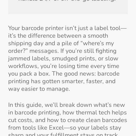
Your barcode printer isn’t just a label tool—
it’s the difference between a smooth
shipping day and a pile of “where’s my
order?” messages. If you’re still fighting
jammed labels, smudged prints, or slow
workflows, you’re losing time every time
you pack a box. The good news: barcode
printing has gotten smarter, faster, and
way easier to manage.
In this guide, we’ll break down what’s new
in barcode printing, how thermal tech helps
cut costs, and how to create clean barcodes
from tools like Excel—so your labels stay
sharp and your fulfillment stays on track.