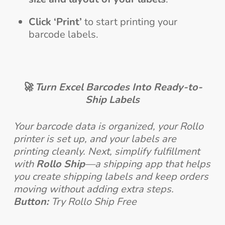
Click ‘Print’
to start printing your
barcode labels.
🚀 Turn Excel Barcodes Into Ready-to-
Ship Labels
Your barcode data is organized, your Rollo
printer is set up, and your labels are
printing cleanly. Next, simplify fulfillment
with
Rollo Ship
—a shipping app that helps
you create shipping labels and keep orders
moving without adding extra steps.
Button:
Try Rollo Ship Free