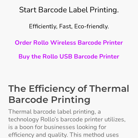
Start Barcode Label Printing.
Efficiently, Fast, Eco-friendly.
Order Rollo Wireless Barcode Printer
Buy the Rollo USB Barcode Printer
The Efficiency of Thermal
Barcode Printing
Thermal barcode label printing, a
technology Rollo’s barcode printer utilizes,
is a boon for businesses looking for
efficiency and quality. This method uses