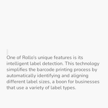
One of Rollo’s unique features is its
intelligent label detection. This technology
simplifies the barcode printing process by
automatically identifying and aligning
different label sizes, a boon for businesses
that use a variety of label types.