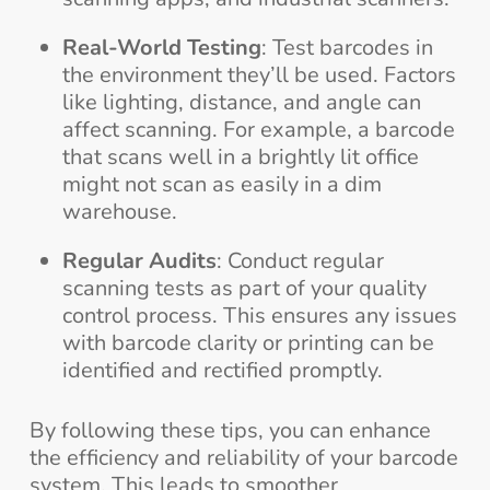
Real-World Testing
: Test barcodes in
the environment they’ll be used. Factors
like lighting, distance, and angle can
affect scanning. For example, a barcode
that scans well in a brightly lit office
might not scan as easily in a dim
warehouse.
Regular Audits
: Conduct regular
scanning tests as part of your quality
control process. This ensures any issues
with barcode clarity or printing can be
identified and rectified promptly.
By following these tips, you can enhance
the efficiency and reliability of your barcode
system. This leads to smoother