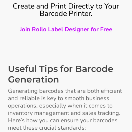
Create and Print Directly to Your
Barcode Printer.
Join Rollo Label Designer for Free
Useful Tips for Barcode
Generation
Generating barcodes that are both efficient
and reliable is key to smooth business
operations, especially when it comes to
inventory management and sales tracking.
Here’s how you can ensure your barcodes
meet these crucial standards: