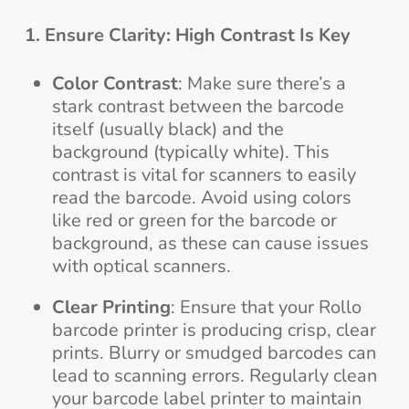
1. Ensure Clarity: High Contrast Is Key
Color Contrast
: Make sure there’s a
stark contrast between the barcode
itself (usually black) and the
background (typically white). This
contrast is vital for scanners to easily
read the barcode. Avoid using colors
like red or green for the barcode or
background, as these can cause issues
with optical scanners.
Clear Printing
: Ensure that your Rollo
barcode printer is producing crisp, clear
prints. Blurry or smudged barcodes can
lead to scanning errors. Regularly clean
your barcode label printer to maintain