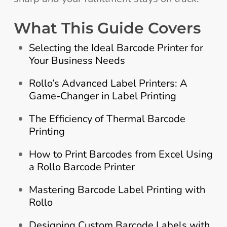
What This Guide Covers
Selecting the Ideal Barcode Printer for
Your Business Needs
Rollo’s Advanced Label Printers: A
Game-Changer in Label Printing
The Efficiency of Thermal Barcode
Printing
How to Print Barcodes from Excel Using
a Rollo Barcode Printer
Mastering Barcode Label Printing with
Rollo
Designing Custom Barcode Labels with