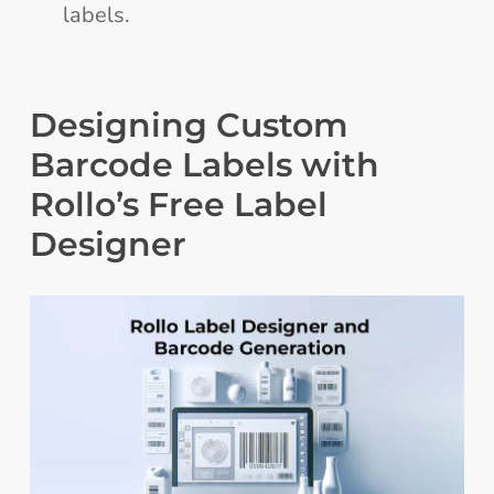
labels.
Designing Custom
Barcode Labels with
Rollo’s Free Label
Designer