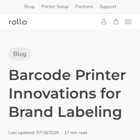
Skip
Shop
Printer Setup
Partners
Support
to
Menu
main
content
account
Blog
Barcode Printer
Innovations for
Brand Labeling
Last updated: 07/16/2026
17 min read