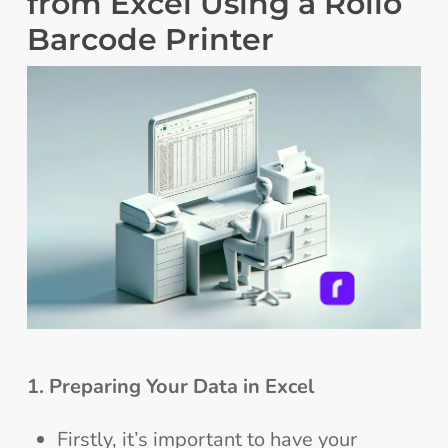
from Excel Using a Rollo
Barcode Printer
1. Preparing Your Data in Excel
Firstly, it’s important to have your