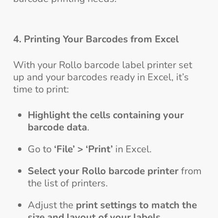
4. Printing Your Barcodes from Excel
With your Rollo barcode label printer set
up and your barcodes ready in Excel, it’s
time to print:
Highlight the cells containing your
barcode data
.
Go to
‘File’ > ‘Print’
in Excel.
Select your Rollo barcode printer
from
the list of printers.
Adjust the
print settings to match the
size and layout of your labels
.