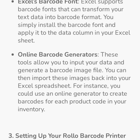
Excel’s Barcode Font
: Excel supports
barcode fonts that can transform your
text data into barcode format. You
simply install the barcode font and
apply it to the data column in your Excel
sheet.
Online Barcode Generators
: These
tools allow you to input your data and
generate a barcode image file. You can
then import these images back into your
Excel spreadsheet. For instance, you
could use an online generator to create
barcodes for each product code in your
inventory.
3. Setting Up Your Rollo Barcode Printer