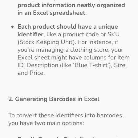
product information neatly organized
in an Excel spreadsheet
.
Each product should have a unique
identifier
, like a product code or SKU
(Stock Keeping Unit). For instance, if
you’re managing a clothing store, your
Excel sheet might have columns for Item
ID, Description (like ‘Blue T-shirt’), Size,
and Price.
2. Generating Barcodes in Excel
To convert these identifiers into barcodes,
you have two main options: