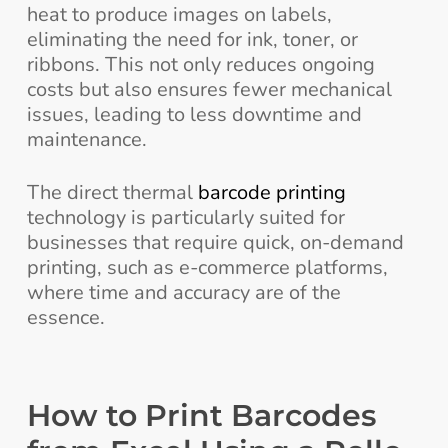
heat to produce images on labels,
eliminating the need for ink, toner, or
ribbons. This not only reduces ongoing
costs but also ensures fewer mechanical
issues, leading to less downtime and
maintenance.
The direct thermal
barcode printing
technology is particularly suited for
businesses that require quick, on-demand
printing, such as e-commerce platforms,
where time and accuracy are of the
essence.
How to Print Barcodes