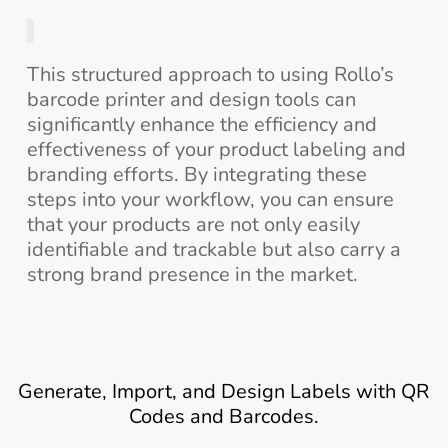
This structured approach to using Rollo’s
barcode printer and design tools can
significantly enhance the efficiency and
effectiveness of your product labeling and
branding efforts. By integrating these
steps into your workflow, you can ensure
that your products are not only easily
identifiable and trackable but also carry a
strong brand presence in the market.
Generate, Import, and Design Labels with QR
Codes and Barcodes.