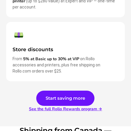
printer
(up to $280 value) at Expert and VIP — one-time
per account.
Store discounts
5% at Basic up to 30% at VIP
From
on Rollo
accessories and printers, plus free shipping on
Rollo.com orders over $25.
Start saving more
See the full Rollo Rewards program →
Shipping from Canada —