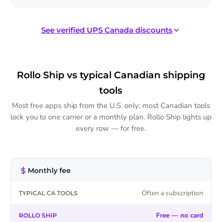
See verified UPS Canada discounts
UPS® on Rollo Ship
Verified UPS Canada rates
Rollo Ship vs typical Canadian shipping
tools
Within Canada — UPS Standard®
Most free apps ship from the U.S. only; most Canadian tools
up to 76% off
lock you to one carrier or a monthly plan. Rollo Ship lights up
every row — for free.
Within Canada — Express Saver® /
up to 63% off
Expedited®
To the U.S. — UPS Standard®
up to 63% off
Monthly fee
TYPICAL
ROLLO
CA
SHIP
TOOLS
Often a subscription
To the U.S. — Express® / Express Saver® /
up to 76% off
Expedited®
Free — no card