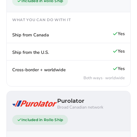
Included in Rollo Ship
WHAT YOU CAN DO WITH IT
Yes
Ship from Canada
Yes
Ship from the U.S.
Yes
Cross-border + worldwide
Both ways · worldwide
Purolator
Broad Canadian network
Included in Rollo Ship