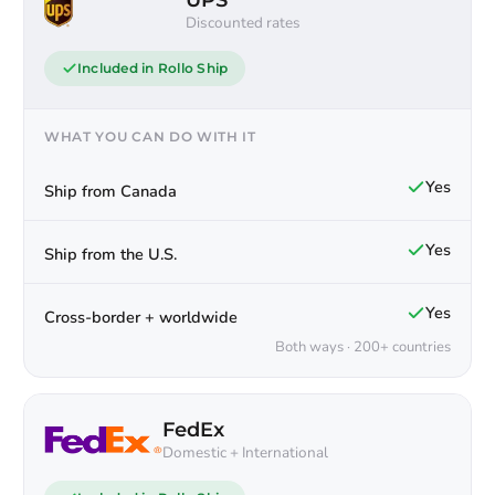
UPS
Discounted rates
Included in Rollo Ship
WHAT YOU CAN DO WITH IT
Yes
Ship from Canada
Yes
Ship from the U.S.
Yes
Cross-border + worldwide
Both ways · 200+ countries
FedEx
Domestic + International