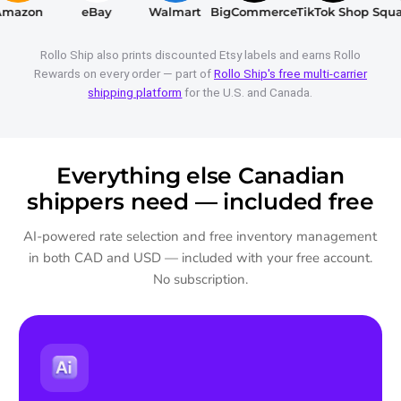
azon
eBay
Walmart
BigCommerce
TikTok Shop
Squar
Rollo Ship also prints discounted Etsy labels and earns Rollo
Rewards on every order — part of
Rollo Ship's free multi-carrier
shipping platform
for the U.S. and Canada.
Everything else Canadian
shippers need — included free
AI-powered rate selection and free inventory management
in both CAD and USD — included with your free account.
No subscription.