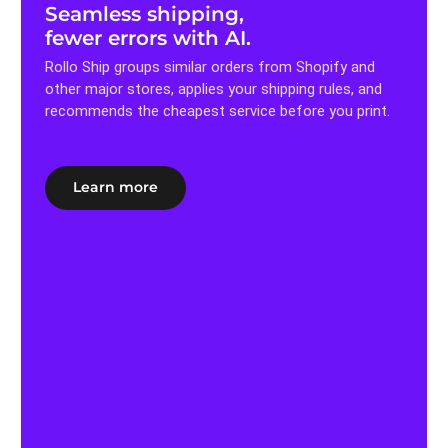
Seamless shipping,
fewer errors with AI.
Rollo Ship groups similar orders from Shopify and
other major stores, applies your shipping rules, and
recommends the cheapest service before you print.
Learn more