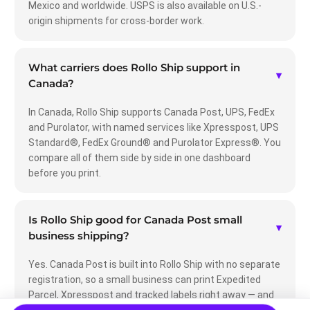
Mexico and worldwide. USPS is also available on U.S.-
origin shipments for cross-border work.
What carriers does Rollo Ship support in
▾
Canada?
In Canada, Rollo Ship supports Canada Post, UPS, FedEx
and Purolator, with named services like Xpresspost, UPS
Standard®, FedEx Ground® and Purolator Express®. You
compare all of them side by side in one dashboard
before you print.
Is Rollo Ship good for Canada Post small
▾
business shipping?
Yes. Canada Post is built into Rollo Ship with no separate
registration, so a small business can print Expedited
Parcel, Xpresspost and tracked labels right away — and
compare them against UPS, FedEx and Purolator to pick