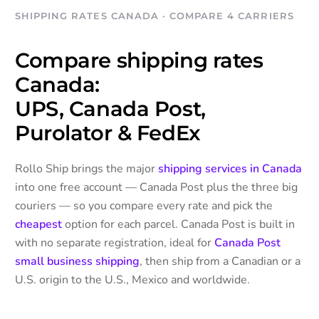
SHIPPING RATES CANADA · COMPARE 4 CARRIERS
Compare shipping rates
Canada:
UPS, Canada Post,
Purolator & FedEx
Rollo Ship brings the major
shipping services in Canada
into one free account — Canada Post plus the three big
couriers — so you compare every rate and pick the
cheapest
option for each parcel. Canada Post is built in
with no separate registration, ideal for
Canada Post
small business shipping
, then ship from a Canadian or a
U.S. origin to the U.S., Mexico and worldwide.