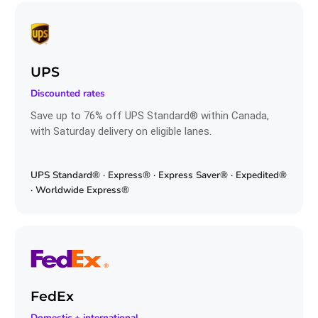
UPS
Discounted rates
Save up to 76% off UPS Standard® within Canada,
with Saturday delivery on eligible lanes.
UPS Standard® · Express® · Express Saver® · Expedited®
· Worldwide Express®
FedEx
Domestic + international