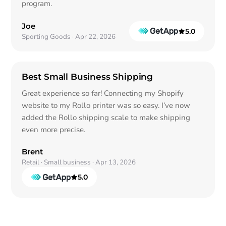
program.
Joe
5.0
out of 5
Sporting Goods · Apr 22, 2026
Best Small Business Shipping
Great experience so far! Connecting my Shopify
website to my Rollo printer was so easy. I’ve now
added the Rollo shipping scale to make shipping
even more precise.
Brent
Retail · Small business · Apr 13, 2026
5.0
out of 5