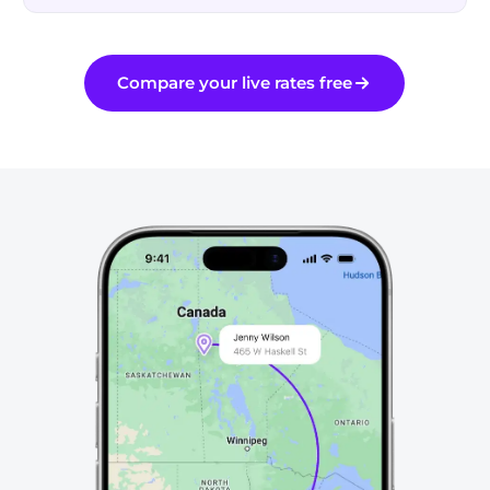
Schedule a UPS pickup right from Rollo Ship.
Discounts off UPS daily rates. Rates are limited to shipping from Canada
only. Inclusive of applicable fuel and residential surcharge; not including
Compare your live rates free
other additional applicable charges and taxes. Rates and any applicable
discounts are subject to change at any time without notice.
UPS®, UPS Standard®, UPS Express®, UPS Express Saver®, UPS Expedited®,
UPS Access Point® and UPS Paperless® Invoice are trademarks of United
Parcel Service of America, Inc. and are used with permission.
Canada Post, Purolator & FedEx
Discounted rates, one account
Canada Post — Expedited Parcel, Xpresspost &
discounted
more
Purolator — Express® & Ground®
discounted