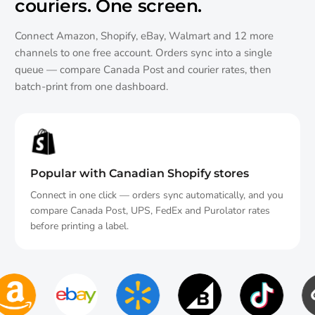
couriers.
One screen.
Connect Amazon, Shopify, eBay, Walmart and 12 more
channels to one free account. Orders sync into a single
queue — compare Canada Post and courier rates, then
batch-print from one dashboard.
Popular with Canadian Shopify stores
Connect in one click — orders sync automatically, and you
compare Canada Post, UPS, FedEx and Purolator rates
before printing a label.