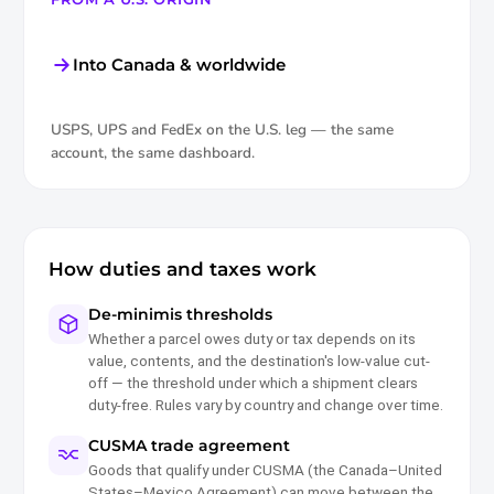
Into Canada & worldwide
USPS, UPS and FedEx on the U.S. leg — the same
account, the same dashboard.
How duties and taxes work
De-minimis thresholds
Whether a parcel owes duty or tax depends on its
value, contents, and the destination's low-value cut-
off — the threshold under which a shipment clears
duty-free. Rules vary by country and change over time.
CUSMA trade agreement
Goods that qualify under CUSMA (the Canada–United
States–Mexico Agreement) can move between the