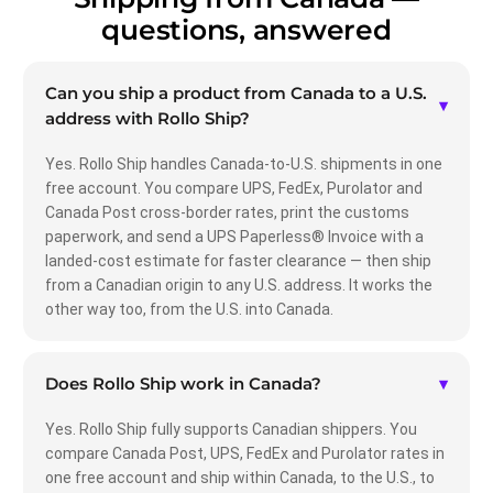
questions, answered
Can you ship a product from Canada to a U.S.
▾
address with Rollo Ship?
Yes. Rollo Ship handles Canada-to-U.S. shipments in one
free account. You compare UPS, FedEx, Purolator and
Canada Post cross-border rates, print the customs
paperwork, and send a UPS Paperless® Invoice with a
landed-cost estimate for faster clearance — then ship
from a Canadian origin to any U.S. address. It works the
other way too, from the U.S. into Canada.
Does Rollo Ship work in Canada?
▾
Yes. Rollo Ship fully supports Canadian shippers. You
compare Canada Post, UPS, FedEx and Purolator rates in
one free account and ship within Canada, to the U.S., to