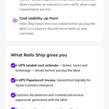
three countries at reduced or zero tariffs when origin
requirements are met.
Cost visibility up front
Rollo Ship keeps the cost visible before you buy the
label, so a surprise duty bill never lands on your
customer.
What Rollo Ship gives you
UPS landed-cost estimate
A
— duties, taxes and
brokerage — shown before you buy the label.
UPS Paperless® Invoice
A
, transmitted digitally for
faster customs clearance.
Customs declarations and commercial-invoice
paperwork generated with the label.