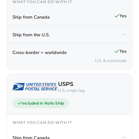
WHAT YOU CAN DO WITH IT
Yes
Ship from Canada
—
Ship from the U.S.
Yes
Cross-border + worldwide
U.S. & worldwide
USPS
U.S.-origin leg
Included in Rollo Ship
WHAT YOU CAN DO WITH IT
—
Ship from Canada