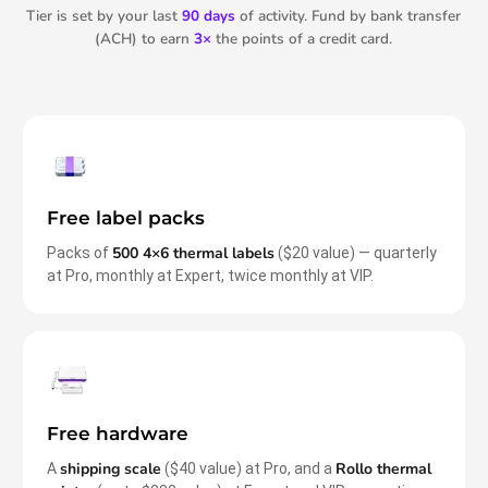
Tier is set by your last
90 days
of activity. Fund by bank transfer
(ACH) to earn
3×
the points of a credit card.
Free label packs
500 4×6 thermal labels
Packs of
($20 value) — quarterly
at Pro, monthly at Expert, twice monthly at VIP.
Free hardware
shipping scale
Rollo thermal
A
($40 value) at Pro, and a