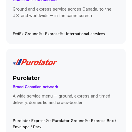
Ground and express service across Canada, to the
U.S. and worldwide — in the same screen.
FedEx Ground® · Express® · International services
Purolator
Broad Canadian network
A wide service menu — ground, express and timed
delivery, domestic and cross-border.
Purolator Express® · Purolator Ground® · Express Box /
Envelope / Pack