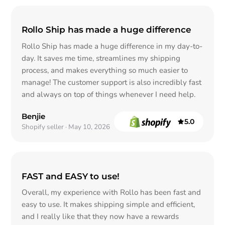
Rollo Ship has made a huge difference
Rollo Ship has made a huge difference in my day-to-
day. It saves me time, streamlines my shipping
process, and makes everything so much easier to
manage! The customer support is also incredibly fast
and always on top of things whenever I need help.
Benjie
5.0
out of 5
Shopify seller · May 10, 2026
FAST and EASY to use!
Overall, my experience with Rollo has been fast and
easy to use. It makes shipping simple and efficient,
and I really like that they now have a rewards