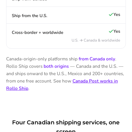
Yes
Ship from the U.S.
Yes
Cross-border + worldwide
U.S. → Canada & worldwide
Canada-origin-only platforms ship
from Canada only
.
Rollo Ship covers
both origins
— Canada and the U.S. —
and ships onward to the U.S., Mexico and 200+ countries,
from one free account. See how
Canada Post works in
Rollo Ship
.
Four Canadian shipping services, one
screen