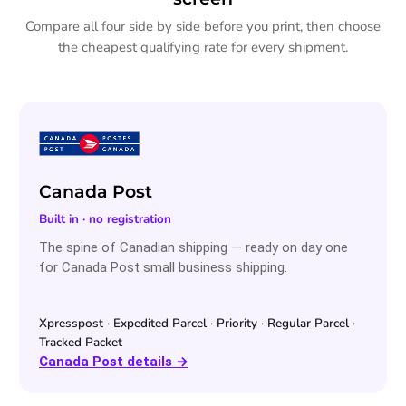
Compare all four side by side before you print, then choose
the cheapest qualifying rate for every shipment.
Canada Post
Built in · no registration
The spine of Canadian shipping — ready on day one
for Canada Post small business shipping.
Xpresspost · Expedited Parcel · Priority · Regular Parcel ·
Tracked Packet
Canada Post details →