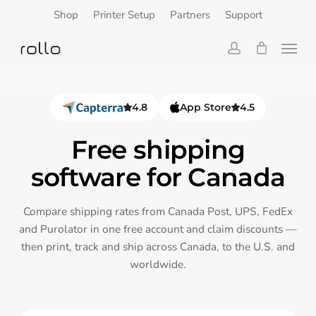
Skip
Shop
Printer Setup
Partners
Support
to
Menu
main
content
account
4.8
App Store
4.5
Free shipping
software for Canada
Compare shipping rates from Canada Post, UPS, FedEx
and Purolator in one free account and claim discounts —
then print, track and ship across Canada, to the U.S. and
worldwide.