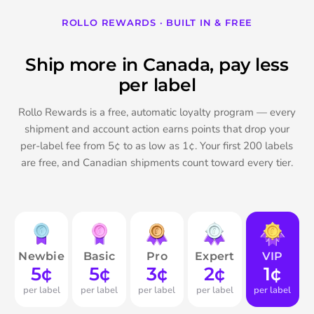
ROLLO REWARDS · BUILT IN & FREE
Ship more in Canada, pay less
per label
Rollo Rewards is a free, automatic loyalty program — every
shipment and account action earns points that drop your
per-label fee from 5¢ to as low as 1¢. Your first 200 labels
are free, and Canadian shipments count toward every tier.
Newbie
Basic
Pro
Expert
VIP
5¢
5¢
3¢
2¢
1¢
per label
per label
per label
per label
per label