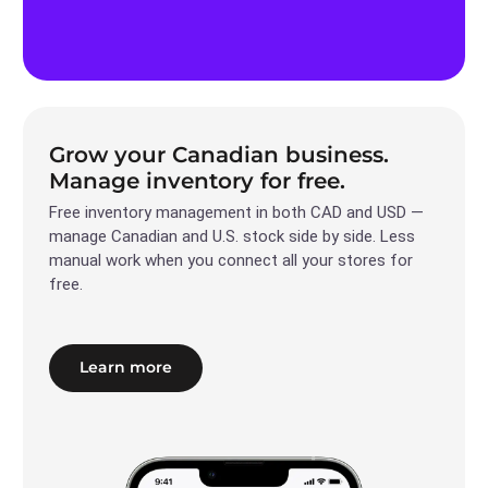
Grow your Canadian business.
Manage inventory for free.
Free inventory management in both CAD and USD —
manage Canadian and U.S. stock side by side. Less
manual work when you connect all your stores for
free.
Learn more