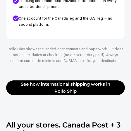
Tracking and brand-customizable notifications on every
cross-border shipment.
and
One account for the Canada leg
the U.S. leg — no
second platform.
Rollo Ship shows the landed-cost estimate and paperwork — it does
not collect duties at checkout (no delivered-duty-paid). Always
confirm current de-minimis and CUSMA rules for your destination.
See how international shipping works in
Rollo Ship
All your stores.
Canada Post + 3