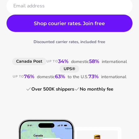
Email address
Shop courier rates. Join free
Discounted carrier rates, included free
34%
58%
domestic
international
Canada Post
UP TO
UPS®
76%
63%
73%
domestic
to the U.S.
international
UP TO
Over 500K shippers
No monthly fee