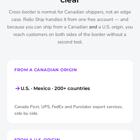
Cross-border is normal for Canadian shippers, not an edge
case. Rollo Ship handles it from one free account — and
because you can ship from a Canadian
and
a U.S. origin, you
reach customers on both sides of the border without a
second tool.
FROM A CANADIAN ORIGIN
U.S. · Mexico · 200+ countries
Canada Post, UPS, FedEx and Purolator export services,
side by side.
FROM A U.S. ORIGIN