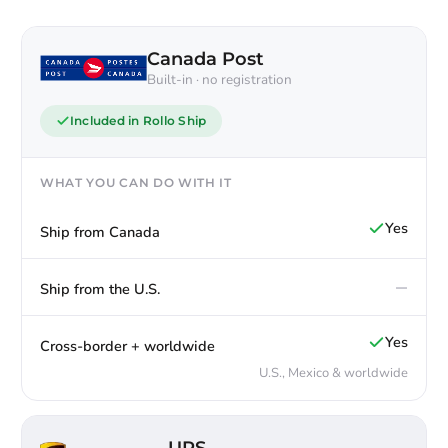
Canada Post
Built-in · no registration
Included in Rollo Ship
WHAT YOU CAN DO WITH IT
Yes
Ship from Canada
—
Ship from the U.S.
Yes
Cross-border + worldwide
U.S., Mexico & worldwide