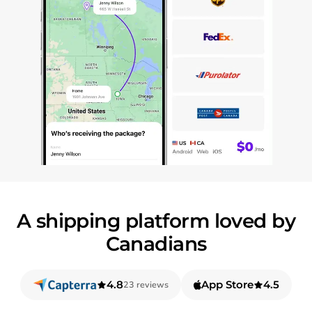
A shipping platform loved by
Canadians
4.8
App Store
4.5
23 reviews
out of 5 based on
out of 5